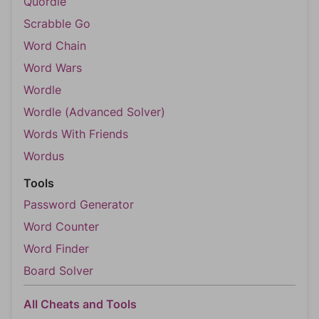
Quordle
Scrabble Go
Word Chain
Word Wars
Wordle
Wordle (Advanced Solver)
Words With Friends
Wordus
Tools
Password Generator
Word Counter
Word Finder
Board Solver
All Cheats and Tools