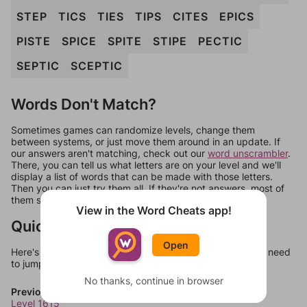
STEP
TICS
TIES
TIPS
CITES
EPICS
PISTE
SPICE
SPITE
STIPE
PECTIC
SEPTIC
SCEPTIC
Words Don't Match?
Sometimes games can randomize levels, change them
between systems, or just move them around in an update. If
our answers aren't matching, check out our
word unscrambler
.
There, you can tell us what letters are on your level and we'll
display a list of words that can be made with those letters.
Then you can just try them all. If they're not answers, most of
them should at least be bonus words.
View in the Word Cheats app!
Quick Links
Open
Here's some quick links to a few other levels, in case you need
to jump around more than 1 level at a time.
No thanks, continue in browser
Previous Levels
Level 1615