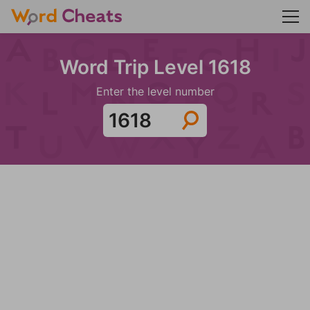
Word Trip Level 1618
Enter the level number