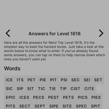
Answers for Level 1618
Here are all the answers for Word Trip Level 1618. It's the
simplest way to beat the hardest levels. Just take a look at the
words below to know what to enter. If you've already found
some answers, you can tap on them to help narrow down which
ones you haven't used yet.
Words
ICE
ITS
PET
PIE
PIT
PSI
SEC
SEI
SET
SIC
SIP
SIT
TIC
TIE
TIP
CIST
CITE
EPIC
ICES
PECS
PEST
PETS
PICS
PIES
PITS
SECT
SEPT
SIPE
SITE
SPEC
SPIT