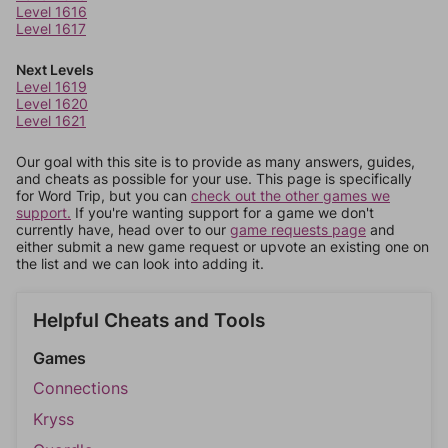
Level 1616
Level 1617
Next Levels
Level 1619
Level 1620
Level 1621
Our goal with this site is to provide as many answers, guides,
and cheats as possible for your use. This page is specifically
for Word Trip, but you can
check out the other games we
support.
If you're wanting support for a game we don't
currently have, head over to our
game requests page
and
either submit a new game request or upvote an existing one on
the list and we can look into adding it.
Helpful Cheats and Tools
Games
Connections
Kryss