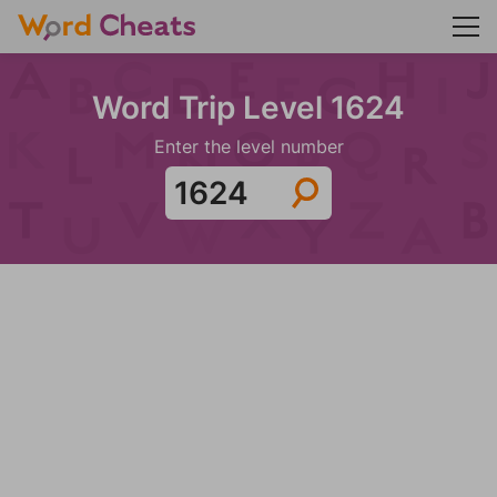
Word Trip Level 1624
Enter the level number