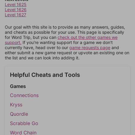
Level 1625
Level 1626
Level 1627
Our goal with this site is to provide as many answers, guides,
and cheats as possible for your use. This page is specifically
for Word Trip, but you can
check out the other games we
support.
If you're wanting support for a game we don't
currently have, head over to our
game requests page
and
either submit a new game request or upvote an existing one on
the list and we can look into adding it.
Helpful Cheats and Tools
Games
Connections
Kryss
Quordle
Scrabble Go
Word Chain