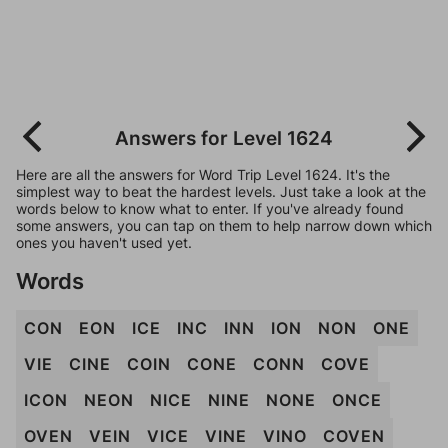
Answers for Level 1624
Here are all the answers for Word Trip Level 1624. It's the
simplest way to beat the hardest levels. Just take a look at the
words below to know what to enter. If you've already found
some answers, you can tap on them to help narrow down which
ones you haven't used yet.
Words
CON
EON
ICE
INC
INN
ION
NON
ONE
VIE
CINE
COIN
CONE
CONN
COVE
ICON
NEON
NICE
NINE
NONE
ONCE
OVEN
VEIN
VICE
VINE
VINO
COVEN