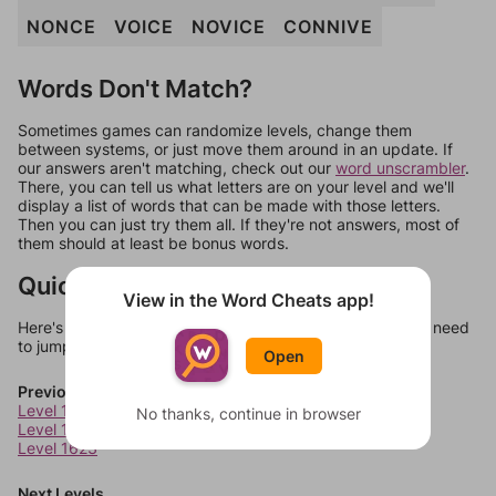
NONCE
VOICE
NOVICE
CONNIVE
Words Don't Match?
Sometimes games can randomize levels, change them
between systems, or just move them around in an update. If
our answers aren't matching, check out our
word unscrambler
.
There, you can tell us what letters are on your level and we'll
display a list of words that can be made with those letters.
Then you can just try them all. If they're not answers, most of
them should at least be bonus words.
Quick Links
View in the Word Cheats app!
Here's some quick links to a few other levels, in case you need
to jump around more than 1 level at a time.
Open
Previous Levels
Level 1621
No thanks, continue in browser
Level 1622
Level 1623
Next Levels