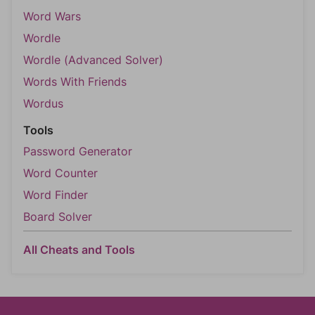
Word Wars
Wordle
Wordle (Advanced Solver)
Words With Friends
Wordus
Tools
Password Generator
Word Counter
Word Finder
Board Solver
All Cheats and Tools