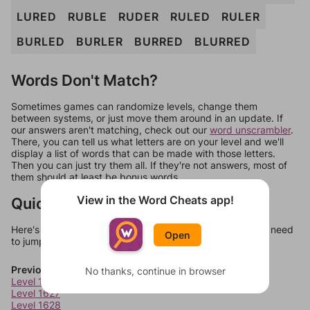
LURED
RUBLE
RUDER
RULED
RULER
BURLED
BURLER
BURRED
BLURRED
Words Don't Match?
Sometimes games can randomize levels, change them
between systems, or just move them around in an update. If
our answers aren't matching, check out our
word unscrambler
.
There, you can tell us what letters are on your level and we'll
display a list of words that can be made with those letters.
Then you can just try them all. If they're not answers, most of
them should at least be bonus words.
View in the Word Cheats app!
Quick Links
Here's some quick links to a few other levels, in case you need
Open
to jump around more than 1 level at a time.
Previous Levels
No thanks, continue in browser
Level 1626
Level 1627
Level 1628