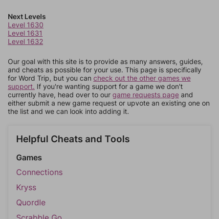
Next Levels
Level 1630
Level 1631
Level 1632
Our goal with this site is to provide as many answers, guides,
and cheats as possible for your use. This page is specifically
for Word Trip, but you can
check out the other games we
support.
If you're wanting support for a game we don't
currently have, head over to our
game requests page
and
either submit a new game request or upvote an existing one on
the list and we can look into adding it.
Helpful Cheats and Tools
Games
Connections
Kryss
Quordle
Scrabble Go