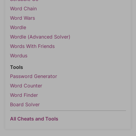
Word Chain
Word Wars
Wordle
Wordle (Advanced Solver)
Words With Friends
Wordus
Tools
Password Generator
Word Counter
Word Finder
Board Solver
All Cheats and Tools