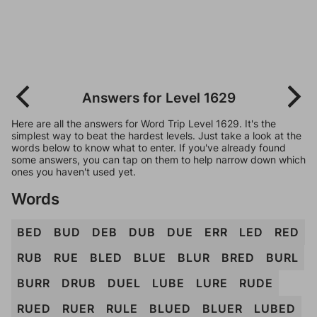
Answers for Level 1629
Here are all the answers for Word Trip Level 1629. It's the
simplest way to beat the hardest levels. Just take a look at the
words below to know what to enter. If you've already found
some answers, you can tap on them to help narrow down which
ones you haven't used yet.
Words
BED
BUD
DEB
DUB
DUE
ERR
LED
RED
RUB
RUE
BLED
BLUE
BLUR
BRED
BURL
BURR
DRUB
DUEL
LUBE
LURE
RUDE
RUED
RUER
RULE
BLUED
BLUER
LUBED