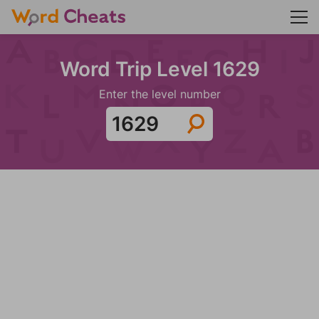
Word Trip Level 1629
Enter the level number