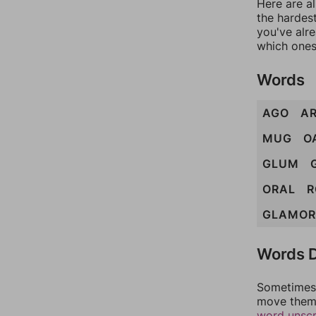
Here are al
the hardest
you've alr
which ones
Words
AGO
A
MUG
O
GLUM
ORAL
R
GLAMOR
Words D
Sometimes 
move them 
word unsc