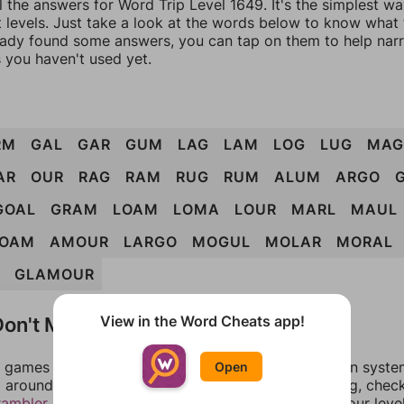
l the answers for Word Trip Level 1649. It's the simplest w
 levels. Just take a look at the words below to know what t
eady found some answers, you can tap on them to help na
 you haven't used yet.
RM
GAL
GAR
GUM
LAG
LAM
LOG
LUG
MAG
AR
OUR
RAG
RAM
RUG
RUM
ALUM
ARGO
GOAL
GRAM
LOAM
LOMA
LOUR
MARL
MAUL
OAM
AMOUR
LARGO
MOGUL
MOLAR
MORAL
GLAMOUR
on't Match?
View in the Word Cheats app!
games can randomize levels, change them between systems
Open
around in an update. If our answers aren't matching, chec
rambler
. There, you can tell us what letters are on your leve