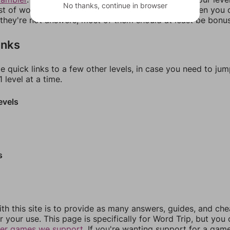
No thanks, continue in browser
ist of words that can be made with those letters. Then you c
f they're not answers, most of them should at least be bonu
inks
e quick links to a few other levels, in case you need to ju
 level at a time.
evels
s
th this site is to provide as many answers, guides, and che
r your use. This page is specifically for Word Trip, but you
her games we support.
If you're wanting support for a gam