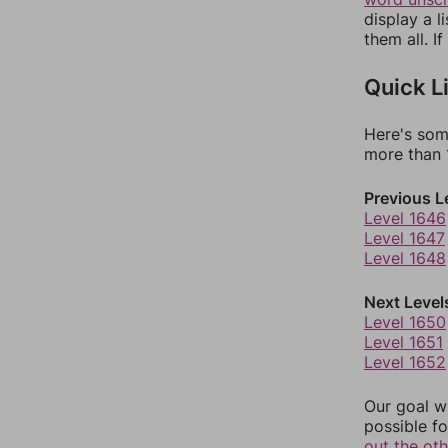
display a l
them all. I
Quick L
Here's som
more than 1
Previous L
Level 1646
Level 1647
Level 1648
Next Level
Level 1650
Level 1651
Level 1652
Our goal wi
possible fo
out the ot