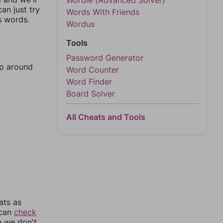
Wordle (Advanced Solver)
an just try
Words With Friends
s words.
Wordus
Tools
Password Generator
mp around
Word Counter
Word Finder
Board Solver
All Cheats and Tools
ats as
 can
check
e we don't