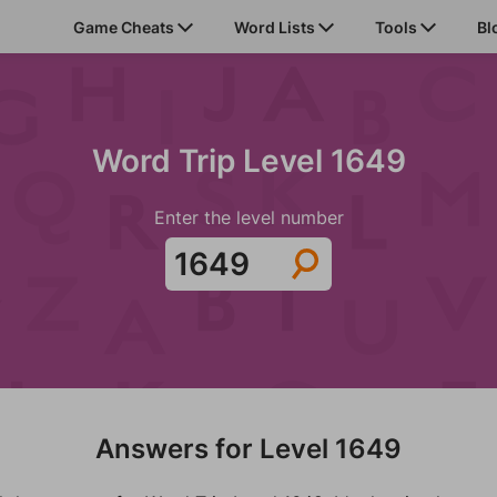
Game Cheats
Word Lists
Tools
Bl
Word Trip Level 1649
Enter the level number
Answers for Level 1649