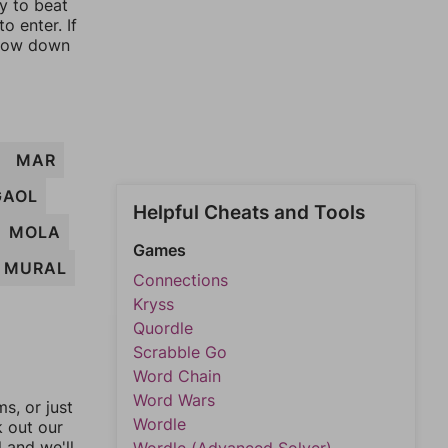
ay to beat
o enter. If
rrow down
MAR
GAOL
Helpful Cheats and Tools
MOLA
Games
MURAL
Connections
Kryss
Quordle
Scrabble Go
Word Chain
Word Wars
, or just
Wordle
k out our
l and we'll