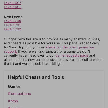
Level 1697
Level 1698
Next Levels
Level 1700
Level 1701
Level 1702
Our goal with this site is to provide as many answers, guides,
and cheats as possible for your use. This page is specifically
for Word Trip, but you can
check out the other games we
support.
If you're wanting support for a game we don't
currently have, head over to our
game requests page
and
either submit a new game request or upvote an existing one on
the list and we can look into adding it.
Helpful Cheats and Tools
Games
Connections
Kryss