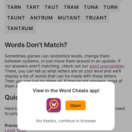
TARN
TART
TAUT
TRAM
TUNA
TURN
TAUNT
ANTRUM
MUTANT
TRUANT
TANTRUM
Words Don't Match?
Sometimes games can randomize levels, change them
between systems, or just move them around in an update. If
our answers aren't matching, check out our
word unscrambler
.
There, you can tell us what letters are on your level and we'll
display a list of words that can be made with those letters.
Then you can just try them all. If they're not answers, most of
them should at least be bonus words.
View in the Word Cheats app!
Quick Links
Open
Here's some quick links to a few other levels, in case you need
to jump around more than 1 level at a time.
No thanks, continue in browser
Previous Levels
Level 1696