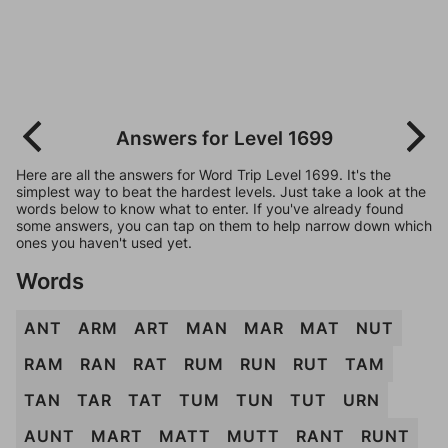
Answers for Level 1699
Here are all the answers for Word Trip Level 1699. It's the
simplest way to beat the hardest levels. Just take a look at the
words below to know what to enter. If you've already found
some answers, you can tap on them to help narrow down which
ones you haven't used yet.
Words
ANT
ARM
ART
MAN
MAR
MAT
NUT
RAM
RAN
RAT
RUM
RUN
RUT
TAM
TAN
TAR
TAT
TUM
TUN
TUT
URN
AUNT
MART
MATT
MUTT
RANT
RUNT