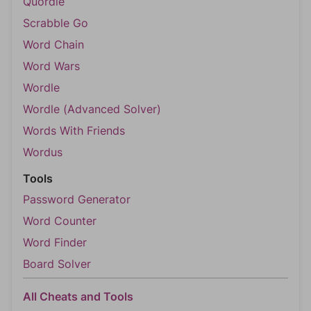
Quordle
Scrabble Go
Word Chain
Word Wars
Wordle
Wordle (Advanced Solver)
Words With Friends
Wordus
Tools
Password Generator
Word Counter
Word Finder
Board Solver
All Cheats and Tools