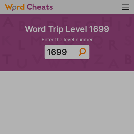
Word Trip Level 1699
Enter the level number