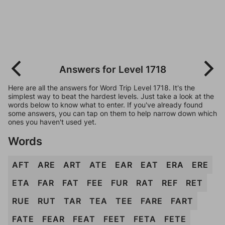
Answers for Level 1718
Here are all the answers for Word Trip Level 1718. It's the
simplest way to beat the hardest levels. Just take a look at the
words below to know what to enter. If you've already found
some answers, you can tap on them to help narrow down which
ones you haven't used yet.
Words
AFT
ARE
ART
ATE
EAR
EAT
ERA
ERE
ETA
FAR
FAT
FEE
FUR
RAT
REF
RET
RUE
RUT
TAR
TEA
TEE
FARE
FART
FATE
FEAR
FEAT
FEET
FETA
FETE