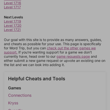
Level 1716
Level 1717
Next Levels
Level 1719
Level 1720
Level 1721
Our goal with this site is to provide as many answers, guides,
and cheats as possible for your use. This page is specifically
for Word Trip, but you can
check out the other games we
support.
If you're wanting support for a game we don't
currently have, head over to our
game requests page
and
either submit a new game request or upvote an existing one on
the list and we can look into adding it.
Helpful Cheats and Tools
Games
Connections
Kryss