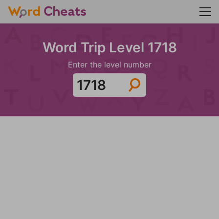
Word Trip Level 1718
Enter the level number