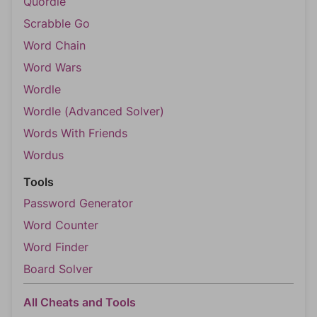
Quordle
Scrabble Go
Word Chain
Word Wars
Wordle
Wordle (Advanced Solver)
Words With Friends
Wordus
Tools
Password Generator
Word Counter
Word Finder
Board Solver
All Cheats and Tools