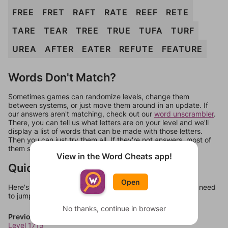
FREE
FRET
RAFT
RATE
REEF
RETE
TARE
TEAR
TREE
TRUE
TUFA
TURF
UREA
AFTER
EATER
REFUTE
FEATURE
Words Don't Match?
Sometimes games can randomize levels, change them
between systems, or just move them around in an update. If
our answers aren't matching, check out our
word unscrambler
.
There, you can tell us what letters are on your level and we'll
display a list of words that can be made with those letters.
Then you can just try them all. If they're not answers, most of
them should at least be bonus words.
View in the Word Cheats app!
Quick Links
Open
Here's some quick links to a few other levels, in case you need
to jump around more than 1 level at a time.
No thanks, continue in browser
Previous Levels
Level 1715