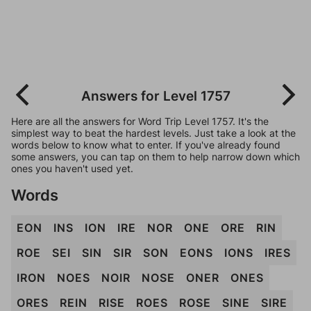
Answers for Level 1757
Here are all the answers for Word Trip Level 1757. It's the
simplest way to beat the hardest levels. Just take a look at the
words below to know what to enter. If you've already found
some answers, you can tap on them to help narrow down which
ones you haven't used yet.
Words
EON
INS
ION
IRE
NOR
ONE
ORE
RIN
ROE
SEI
SIN
SIR
SON
EONS
IONS
IRES
IRON
NOES
NOIR
NOSE
ONER
ONES
ORES
REIN
RISE
ROES
ROSE
SINE
SIRE