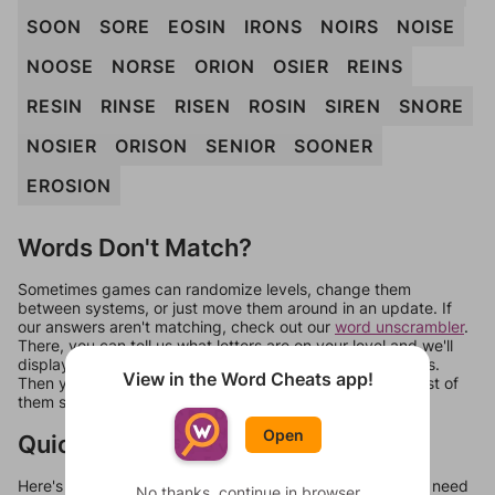
SOON
SORE
EOSIN
IRONS
NOIRS
NOISE
NOOSE
NORSE
ORION
OSIER
REINS
RESIN
RINSE
RISEN
ROSIN
SIREN
SNORE
NOSIER
ORISON
SENIOR
SOONER
EROSION
Words Don't Match?
Sometimes games can randomize levels, change them
between systems, or just move them around in an update. If
our answers aren't matching, check out our
word unscrambler
.
There, you can tell us what letters are on your level and we'll
display a list of words that can be made with those letters.
View in the Word Cheats app!
Then you can just try them all. If they're not answers, most of
them should at least be bonus words.
Open
Quick Links
Here's some quick links to a few other levels, in case you need
No thanks, continue in browser