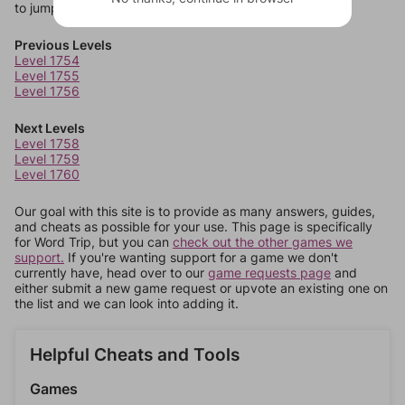
to jump around more than 1 level at a time.
Previous Levels
Level 1754
Level 1755
Level 1756
Next Levels
Level 1758
Level 1759
Level 1760
Our goal with this site is to provide as many answers, guides,
and cheats as possible for your use. This page is specifically
for Word Trip, but you can
check out the other games we
support.
If you're wanting support for a game we don't
currently have, head over to our
game requests page
and
either submit a new game request or upvote an existing one on
the list and we can look into adding it.
Helpful Cheats and Tools
Games