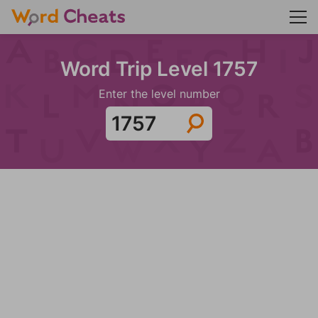
Word Trip Level 1757
Enter the level number