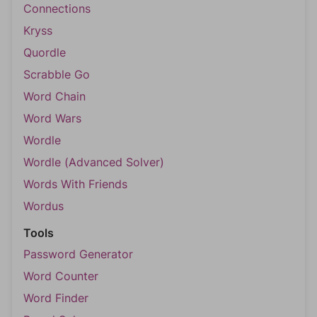
Connections
Kryss
Quordle
Scrabble Go
Word Chain
Word Wars
Wordle
Wordle (Advanced Solver)
Words With Friends
Wordus
Tools
Password Generator
Word Counter
Word Finder