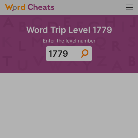
Word Trip Level 1779
Enter the level number