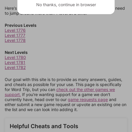
No thanks, continue in browser
Here's some quick links to a few other levels, in case you need
to jump around more than 1 level at a time.
Previous Levels
Level 1776
Level 1777
Level 1778
Next Levels
Level 1780
Level 1781
Level 1782
Our goal with this site is to provide as many answers, guides,
and cheats as possible for your use. This page is specifically
for Word Trip, but you can
check out the other games we
support.
If you're wanting support for a game we don't
currently have, head over to our
game requests page
and
either submit a new game request or upvote an existing one on
the list and we can look into adding it.
Helpful Cheats and Tools