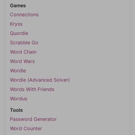
Games
Connections
Kryss
Quordle
Scrabble Go
Word Chain
Word Wars
Wordle
Wordle (Advanced Solver)
Words With Friends
Wordus
Tools
Password Generator
Word Counter