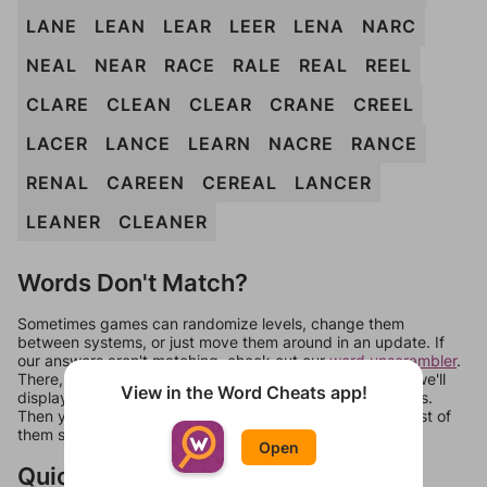
LANE
LEAN
LEAR
LEER
LENA
NARC
NEAL
NEAR
RACE
RALE
REAL
REEL
CLARE
CLEAN
CLEAR
CRANE
CREEL
LACER
LANCE
LEARN
NACRE
RANCE
RENAL
CAREEN
CEREAL
LANCER
LEANER
CLEANER
Words Don't Match?
Sometimes games can randomize levels, change them
between systems, or just move them around in an update. If
our answers aren't matching, check out our
word unscrambler
.
There, you can tell us what letters are on your level and we'll
View in the Word Cheats app!
display a list of words that can be made with those letters.
Then you can just try them all. If they're not answers, most of
them should at least be bonus words.
Open
Quick Links