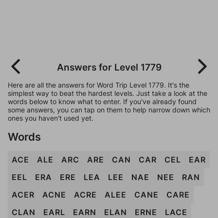
Answers for Level 1779
Here are all the answers for Word Trip Level 1779. It's the
simplest way to beat the hardest levels. Just take a look at the
words below to know what to enter. If you've already found
some answers, you can tap on them to help narrow down which
ones you haven't used yet.
Words
ACE
ALE
ARC
ARE
CAN
CAR
CEL
EAR
EEL
ERA
ERE
LEA
LEE
NAE
NEE
RAN
ACER
ACNE
ACRE
ALEE
CANE
CARE
CLAN
EARL
EARN
ELAN
ERNE
LACE