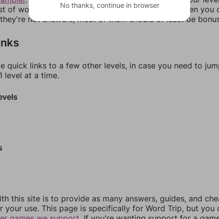
No thanks, continue in browser
ist of words that can be made with those letters. Then you c
f they're not answers, most of them should at least be bonu
inks
e quick links to a few other levels, in case you need to ju
 level at a time.
evels
s
th this site is to provide as many answers, guides, and che
r your use. This page is specifically for Word Trip, but you
her games we support.
If you're wanting support for a gam