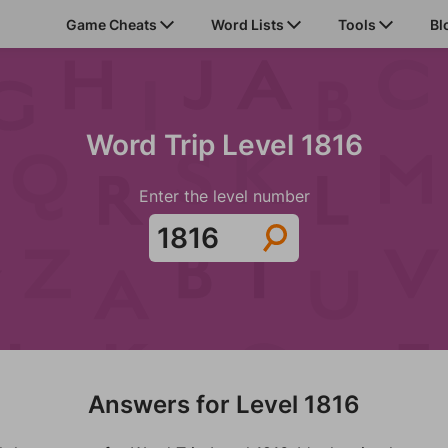
Game Cheats
Word Lists
Tools
Bl
Word Trip Level 1816
Enter the level number
Answers for Level 1816