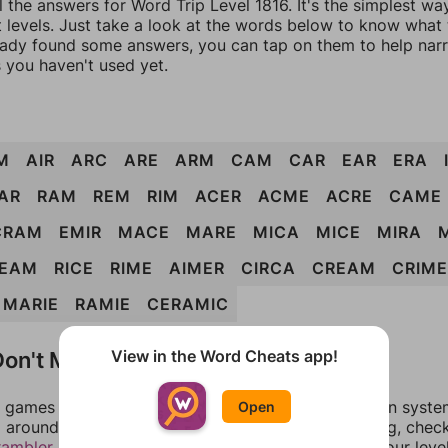
l the answers for Word Trip Level 1816. It's the simplest wa
 levels. Just take a look at the words below to know what t
eady found some answers, you can tap on them to help na
 you haven't used yet.
M
AIR
ARC
ARE
ARM
CAM
CAR
EAR
ERA
AR
RAM
REM
RIM
ACER
ACME
ACRE
CAME
CRAM
EMIR
MACE
MARE
MICA
MICE
MIRA
EAM
RICE
RIME
AIMER
CIRCA
CREAM
CRIME
MARIE
RAMIE
CERAMIC
on't Match?
View in the Word Cheats app!
games can randomize levels, change them between systems
Open
around in an update. If our answers aren't matching, chec
rambler
. There, you can tell us what letters are on your leve