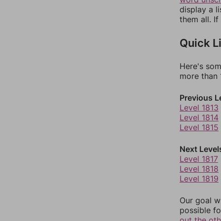
display a l
them all. I
Quick L
Here's som
more than 1
Previous L
Level 1813
Level 1814
Level 1815
Next Level
Level 1817
Level 1818
Level 1819
Our goal wi
possible fo
out the ot