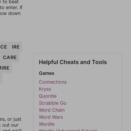
y to beat
o enter. If
rrow down
ICE
IRE
CARE
Helpful Cheats and Tools
MIRE
Games
Connections
Kryss
Quordle
Scrabble Go
Word Chain
Word Wars
, or just
Wordle
k out our
l and we'll