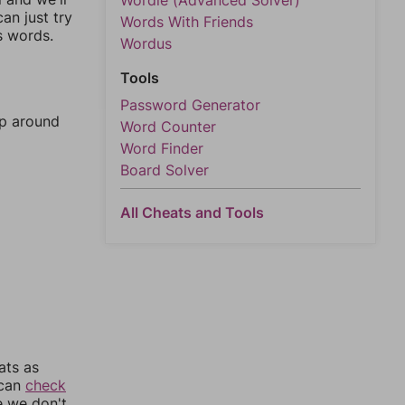
Wordle (Advanced Solver)
an just try
Words With Friends
s words.
Wordus
Tools
Password Generator
mp around
Word Counter
Word Finder
Board Solver
All Cheats and Tools
ats as
 can
check
e we don't