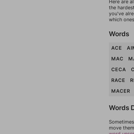
Here are al
the hardest
you've alr
which ones
Words
ACE
AI
MAC
M
CECA
RACE
R
MACER
Words D
Sometimes 
move them 
word unsc