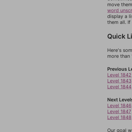
move them 
word unsc
display a l
them all. I
Quick L
Here's som
more than 1
Previous L
Level 1842
Level 1843
Level 1844
Next Level
Level 1846
Level 1847
Level 1848
Our goal wi