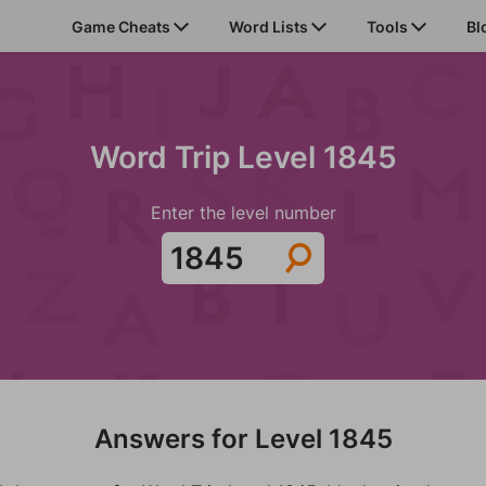
Game Cheats
Word Lists
Tools
Bl
Word Trip Level 1845
Enter the level number
Answers for Level 1845