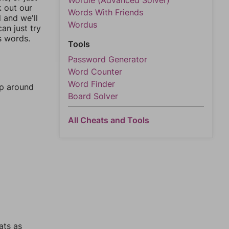
Wordle (Advanced Solver)
k out our
Words With Friends
l and we'll
Wordus
an just try
s words.
Tools
Password Generator
Word Counter
Word Finder
mp around
Board Solver
All Cheats and Tools
ats as