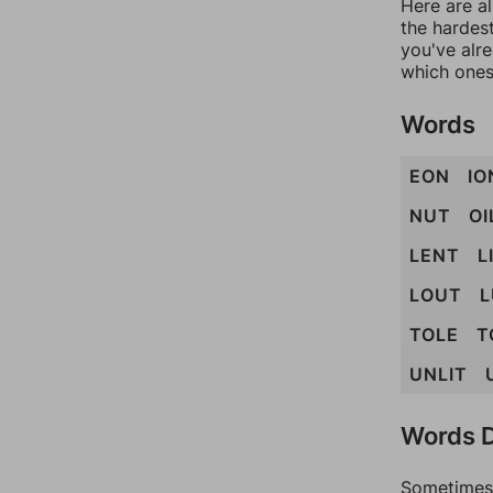
Here are al
the hardest
you've alr
which ones
Words
EON
IO
NUT
OI
LENT
L
LOUT
L
TOLE
T
UNLIT
Words D
Sometimes 