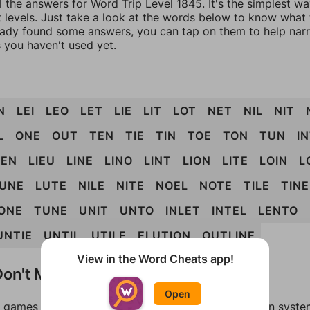
l the answers for Word Trip Level 1845. It's the simplest w
 levels. Just take a look at the words below to know what t
eady found some answers, you can tap on them to help na
 you haven't used yet.
N
LEI
LEO
LET
LIE
LIT
LOT
NET
NIL
NIT
L
ONE
OUT
TEN
TIE
TIN
TOE
TON
TUN
I
IEN
LIEU
LINE
LINO
LINT
LION
LITE
LOIN
L
UNE
LUTE
NILE
NITE
NOEL
NOTE
TILE
TINE
ONE
TUNE
UNIT
UNTO
INLET
INTEL
LENTO
UNTIE
UNTIL
UTILE
ELUTION
OUTLINE
View in the Word Cheats app!
on't Match?
Open
games can randomize levels, change them between systems