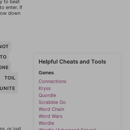
ay to beat
o enter. If
rrow down
NOT
NTO
Helpful Cheats and Tools
ONE
Games
TOIL
Connections
UNITE
Kryss
Quordle
Scrabble Go
Word Chain
Word Wars
Wordle
, or just