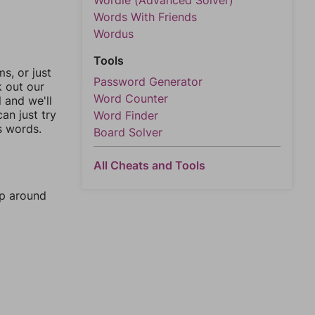
Wordle (Advanced Solver)
Words With Friends
Wordus
Tools
, or just
Password Generator
k out our
Word Counter
l and we'll
an just try
Word Finder
s words.
Board Solver
All Cheats and Tools
mp around