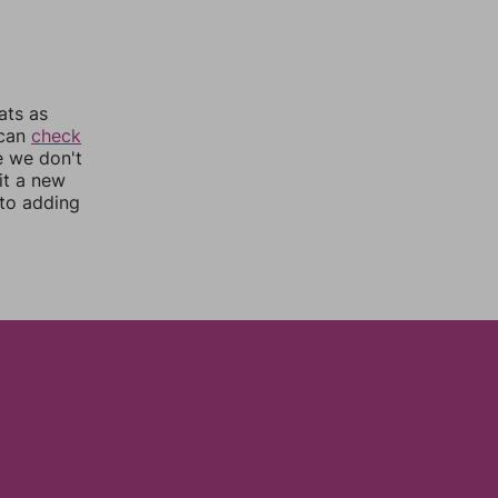
ats as
 can
check
e we don't
it a new
nto adding