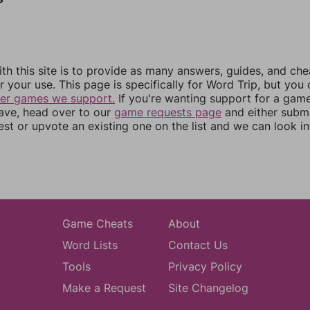
th this site is to provide as many answers, guides, and che
r your use. This page is specifically for Word Trip, but you
her games we support.
If you're wanting support for a gam
have, head over to our
game requests page
and either subm
st or upvote an existing one on the list and we can look i
Game Cheats
About
Word Lists
Contact Us
Tools
Privacy Policy
Make a Request
Site Changelog