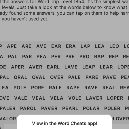
l the answers for Word Trip Level 1854. It's the simplest wa
 levels. Just take a look at the words below to know what t
eady found some answers, you can tap on them to help na
 you haven't used yet.
P
APE
ARE
AVE
EAR
ERA
LAP
LEA
LEO
L
A
PAL
PAR
PEA
PER
PRE
PRO
RAP
REP
R
OE
APER
AVER
EARL
LAVE
LEAP
LEAR
LOP
PAL
ORAL
OVAL
OVER
PALE
PARE
PAVE
PE
LEA
POLE
PORE
RALE
RAPE
RAVE
REAL
RE
OVE
VALE
VEAL
VELA
VOLE
LAVER
LOPER
PALER
PAROL
PAVER
PEARL
POLAR
POLER
P
VALOR
VAPOR
VELAR
VOLAR
PAROLE
PLOVE
View in the Word Cheats app!