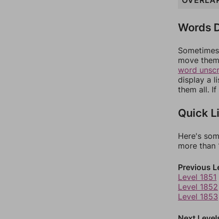
OVERLA
Words D
Sometimes 
move them 
word unsc
display a l
them all. I
Quick L
Here's som
more than 1
Previous L
Level 1851
Level 1852
Level 1853
Next Level