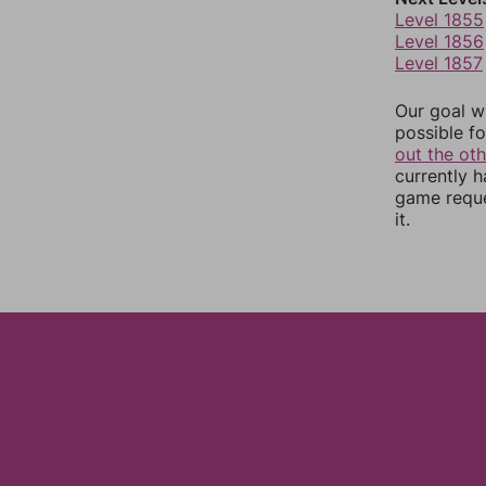
Level 1855
Level 1856
Level 1857
Our goal wi
possible fo
out the ot
currently 
game reque
it.