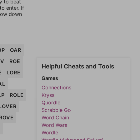
y to beat
o enter. If
rrow down
OP
OAR
EV
ROE
Helpful Cheats and Tools
E
LORE
Games
AL
Connections
AP
ROLE
Kryss
Quordle
LOVER
Scrabble Go
ROVE
Word Chain
Word Wars
R
Wordle