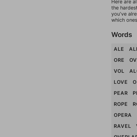
Here are al
the hardest
you've alr
which ones
Words
ALE
AL
ORE
OV
VOL
AL
LOVE
O
PEAR
P
ROPE
R
OPERA
RAVEL