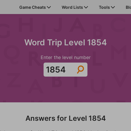
Game Cheats
Word Lists
Tools
Bl
Word Trip Level 1854
Enter the level number
Answers for Level 1854