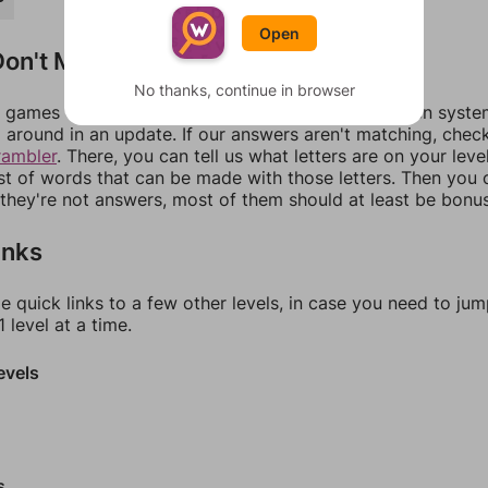
P
Open
on't Match?
No thanks, continue in browser
games can randomize levels, change them between systems
around in an update. If our answers aren't matching, chec
rambler
. There, you can tell us what letters are on your leve
ist of words that can be made with those letters. Then you c
f they're not answers, most of them should at least be bonu
inks
e quick links to a few other levels, in case you need to ju
 level at a time.
evels
s