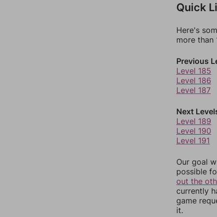
Quick L
Here's som
more than 1
Previous L
Level 185
Level 186
Level 187
Next Level
Level 189
Level 190
Level 191
Our goal wi
possible fo
out the ot
currently 
game reque
it.