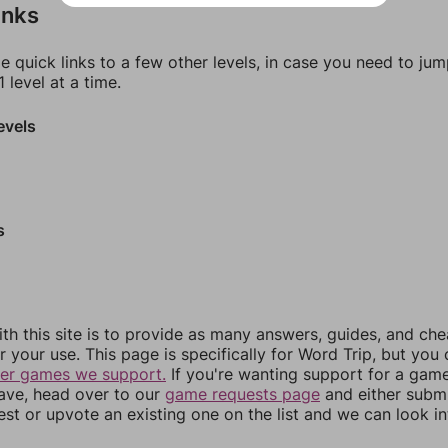
inks
e quick links to a few other levels, in case you need to ju
 level at a time.
evels
s
th this site is to provide as many answers, guides, and che
r your use. This page is specifically for Word Trip, but you
her games we support.
If you're wanting support for a gam
have, head over to our
game requests page
and either subm
st or upvote an existing one on the list and we can look i