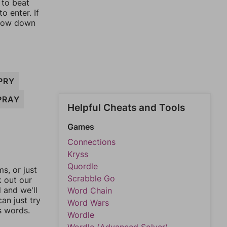
 to beat
o enter. If
rrow down
PRY
PRAY
Helpful Cheats and Tools
Games
Connections
Kryss
Quordle
, or just
Scrabble Go
k out our
l and we'll
Word Chain
an just try
Word Wars
s words.
Wordle