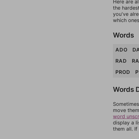
Here are al
the hardest
you've alr
which ones
Words
ADO
D
RAD
R
PROD
P
Words D
Sometimes 
move them 
word unsc
display a l
them all. I