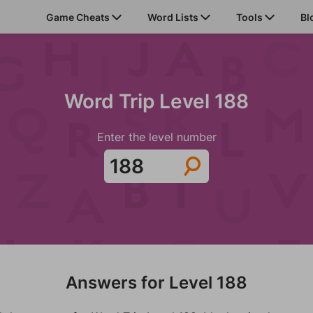
Game Cheats
Word Lists
Tools
Bl
Word Trip Level 188
Enter the level number
Answers for Level 188