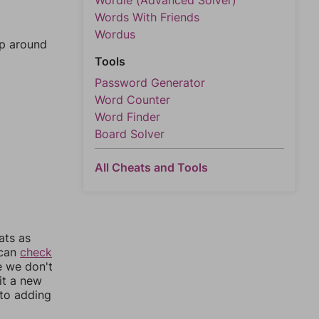
Wordle (Advanced Solver)
Words With Friends
Wordus
mp around
Tools
Password Generator
Word Counter
Word Finder
Board Solver
All Cheats and Tools
ats as
 can
check
e we don't
it a new
nto adding