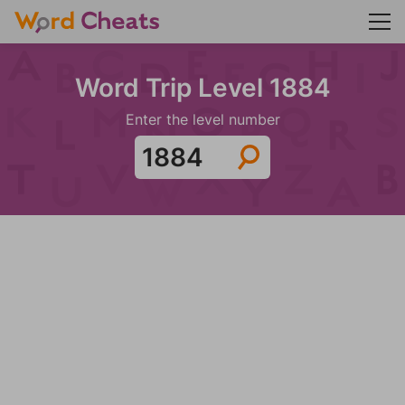
Word Trip Level 1884
Enter the level number