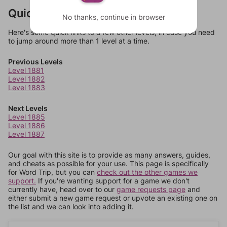
Quick Links
No thanks, continue in browser
Here's some quick links to a few other levels, in case you need
to jump around more than 1 level at a time.
Previous Levels
Level 1881
Level 1882
Level 1883
Next Levels
Level 1885
Level 1886
Level 1887
Our goal with this site is to provide as many answers, guides,
and cheats as possible for your use. This page is specifically
for Word Trip, but you can
check out the other games we
support.
If you're wanting support for a game we don't
currently have, head over to our
game requests page
and
either submit a new game request or upvote an existing one on
the list and we can look into adding it.