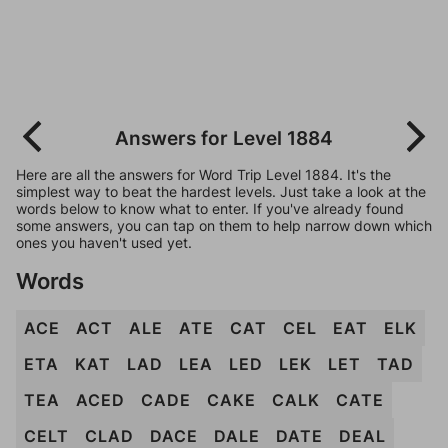
Answers for Level 1884
Here are all the answers for Word Trip Level 1884. It's the
simplest way to beat the hardest levels. Just take a look at the
words below to know what to enter. If you've already found
some answers, you can tap on them to help narrow down which
ones you haven't used yet.
Words
ACE
ACT
ALE
ATE
CAT
CEL
EAT
ELK
ETA
KAT
LAD
LEA
LED
LEK
LET
TAD
TEA
ACED
CADE
CAKE
CALK
CATE
CELT
CLAD
DACE
DALE
DATE
DEAL