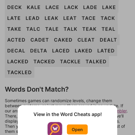
DECK
KALE
LACE
LACK
LADE
LAKE
LATE
LEAD
LEAK
LEAT
TACE
TACK
TAKE
TALC
TALE
TALK
TEAK
TEAL
ACTED
CADET
CAKED
CLEAT
DEALT
DECAL
DELTA
LACED
LAKED
LATED
LACKED
TACKED
TACKLE
TALKED
TACKLED
Words Don't Match?
Sometimes games can randomize levels, change them
between systems, or just move them around in an update. If
our answers aren't matching, check out our
word unscrambler
.
View in the Word Cheats app!
There, you can tell us what letters are on your level and we'll
display a list of words that can be made with those letters.
Then you can just try them all. If they're not answers, most of
Open
them should at least be bonus words.