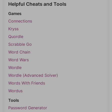
Helpful Cheats and Tools
Games
Connections
Kryss
Quordle
Scrabble Go
Word Chain
Word Wars
Wordle
Wordle (Advanced Solver)
Words With Friends
Wordus
Tools
Password Generator