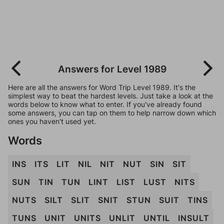
Answers for Level 1989
Here are all the answers for Word Trip Level 1989. It's the
simplest way to beat the hardest levels. Just take a look at the
words below to know what to enter. If you've already found
some answers, you can tap on them to help narrow down which
ones you haven't used yet.
Words
INS
ITS
LIT
NIL
NIT
NUT
SIN
SIT
SUN
TIN
TUN
LINT
LIST
LUST
NITS
NUTS
SILT
SLIT
SNIT
STUN
SUIT
TINS
TUNS
UNIT
UNITS
UNLIT
UNTIL
INSULT