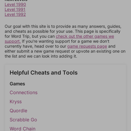
Level 1990
Level 1991
Level 1992
Our goal with this site is to provide as many answers, guides,
and cheats as possible for your use. This page is specifically
for Word Trip, but you can
check out the other games we
support.
If you're wanting support for a game we don't
currently have, head over to our
game requests page
and
either submit a new game request or upvote an existing one on
the list and we can look into adding it.
Helpful Cheats and Tools
Games
Connections
Kryss
Quordle
Scrabble Go
Word Chain