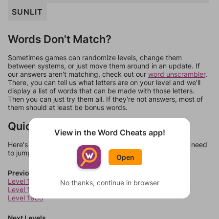
SUNLIT
Words Don't Match?
Sometimes games can randomize levels, change them
between systems, or just move them around in an update. If
our answers aren't matching, check out our
word unscrambler
.
There, you can tell us what letters are on your level and we'll
display a list of words that can be made with those letters.
Then you can just try them all. If they're not answers, most of
them should at least be bonus words.
Quick Links
View in the Word Cheats app!
Here's some quick links to a few other levels, in case you need
to jump around more than 1 level at a time.
Open
Previous Levels
Level 1986
No thanks, continue in browser
Level 1987
Level 1988
Next Levels