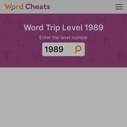
Word Trip Level 1989
Enter the level number