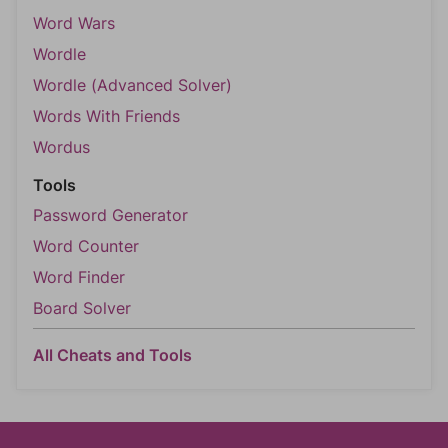
Word Wars
Wordle
Wordle (Advanced Solver)
Words With Friends
Wordus
Tools
Password Generator
Word Counter
Word Finder
Board Solver
All Cheats and Tools