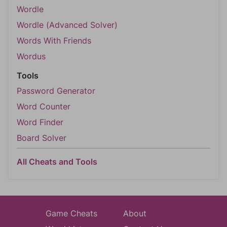
Wordle
Wordle (Advanced Solver)
Words With Friends
Wordus
Tools
Password Generator
Word Counter
Word Finder
Board Solver
All Cheats and Tools
Game Cheats
About