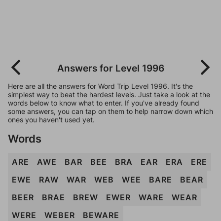
Answers for Level 1996
Here are all the answers for Word Trip Level 1996. It's the
simplest way to beat the hardest levels. Just take a look at the
words below to know what to enter. If you've already found
some answers, you can tap on them to help narrow down which
ones you haven't used yet.
Words
ARE
AWE
BAR
BEE
BRA
EAR
ERA
ERE
EWE
RAW
WAR
WEB
WEE
BARE
BEAR
BEER
BRAE
BREW
EWER
WARE
WEAR
WERE
WEBER
BEWARE