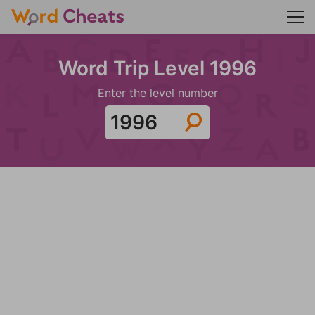
Word Trip Level 1996
Enter the level number