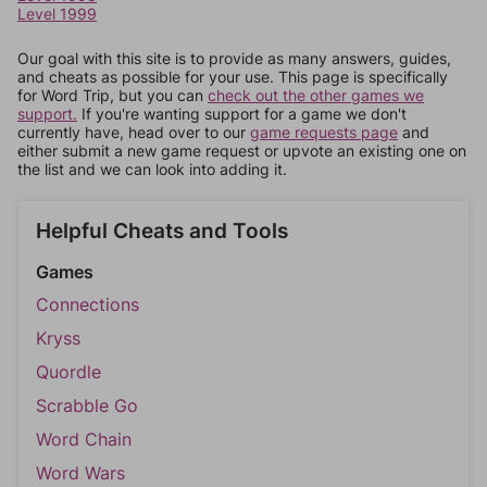
Level 1999
Our goal with this site is to provide as many answers, guides,
and cheats as possible for your use. This page is specifically
for Word Trip, but you can
check out the other games we
support.
If you're wanting support for a game we don't
currently have, head over to our
game requests page
and
either submit a new game request or upvote an existing one on
the list and we can look into adding it.
Helpful Cheats and Tools
Games
Connections
Kryss
Quordle
Scrabble Go
Word Chain
Word Wars