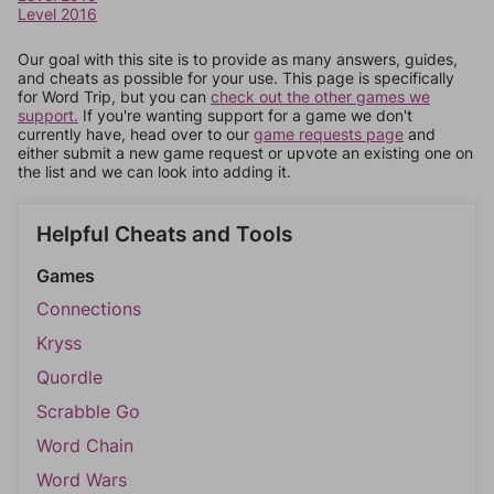
Level 2016
Our goal with this site is to provide as many answers, guides,
and cheats as possible for your use. This page is specifically
for Word Trip, but you can
check out the other games we
support.
If you're wanting support for a game we don't
currently have, head over to our
game requests page
and
either submit a new game request or upvote an existing one on
the list and we can look into adding it.
Helpful Cheats and Tools
Games
Connections
Kryss
Quordle
Scrabble Go
Word Chain
Word Wars