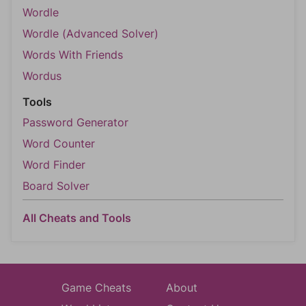
Wordle
Wordle (Advanced Solver)
Words With Friends
Wordus
Tools
Password Generator
Word Counter
Word Finder
Board Solver
All Cheats and Tools
Game Cheats
About