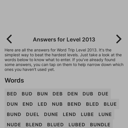
Answers for Level 2013
Here are all the answers for Word Trip Level 2013. It's the
simplest way to beat the hardest levels. Just take a look at the
words below to know what to enter. If you've already found
some answers, you can tap on them to help narrow down which
ones you haven't used yet.
Words
BED
BUD
BUN
DEB
DEN
DUB
DUE
DUN
END
LED
NUB
BEND
BLED
BLUE
BUND
DUEL
DUNE
LEND
LUBE
LUNE
NUDE
BLEND
BLUED
LUBED
BUNDLE