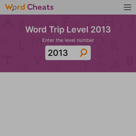
Word Trip Level 2013
Enter the level number