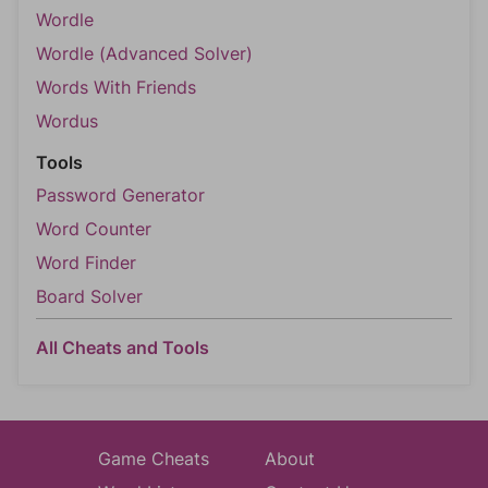
Wordle
Wordle (Advanced Solver)
Words With Friends
Wordus
Tools
Password Generator
Word Counter
Word Finder
Board Solver
All Cheats and Tools
Game Cheats
About