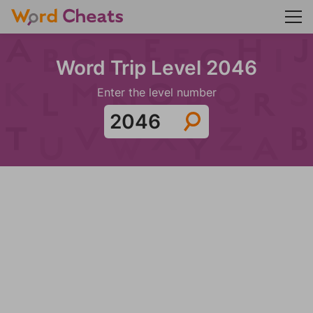
Word Trip Level 2046
Enter the level number