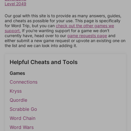
Level 2049
Our goal with this site is to provide as many answers, guides,
and cheats as possible for your use. This page is specifically
for Word Trip, but you can
check out the other games we
support.
If you're wanting support for a game we don't
currently have, head over to our
game requests page
and
either submit a new game request or upvote an existing one on
the list and we can look into adding it.
Helpful Cheats and Tools
Games
Connections
Kryss
Quordle
Scrabble Go
Word Chain
Word Wars