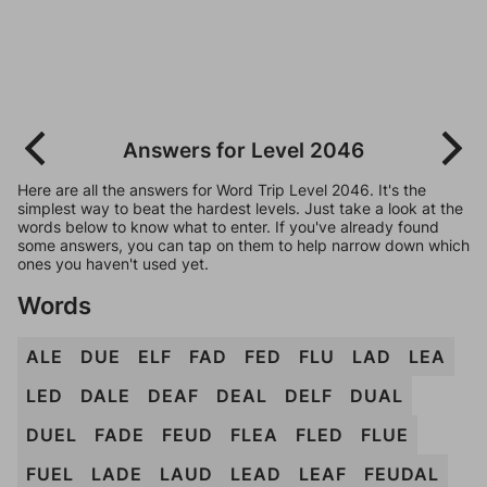
Answers for Level 2046
Here are all the answers for Word Trip Level 2046. It's the
simplest way to beat the hardest levels. Just take a look at the
words below to know what to enter. If you've already found
some answers, you can tap on them to help narrow down which
ones you haven't used yet.
Words
ALE
DUE
ELF
FAD
FED
FLU
LAD
LEA
LED
DALE
DEAF
DEAL
DELF
DUAL
DUEL
FADE
FEUD
FLEA
FLED
FLUE
FUEL
LADE
LAUD
LEAD
LEAF
FEUDAL