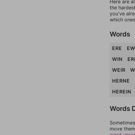
Here are al
the hardest
you've alr
which ones
Words
ERE
EW
WIN
ER
WEIR
W
HERNE
HEREIN
Words D
Sometimes 
move them 
word unsc