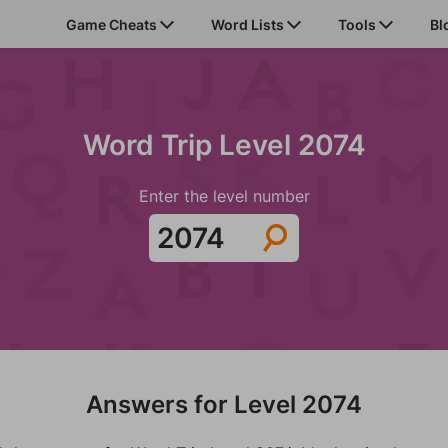
Game Cheats
Word Lists
Tools
Bl
Word Trip Level 2074
Enter the level number
Answers for Level 2074