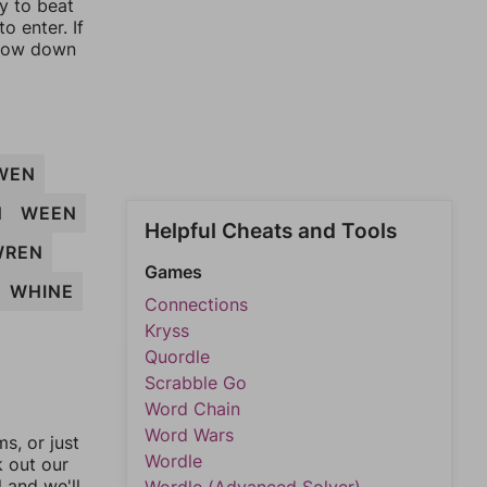
ay to beat
o enter. If
rrow down
WEN
N
WEEN
Helpful Cheats and Tools
WREN
Games
WHINE
Connections
Kryss
Quordle
Scrabble Go
Word Chain
Word Wars
, or just
Wordle
k out our
l and we'll