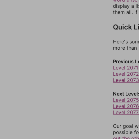
display a l
them all. I
Quick L
Here's som
more than 1
Previous L
Level 2071
Level 2072
Level 2073
Next Level
Level 2075
Level 2076
Level 2077
Our goal wi
possible fo
out the ot