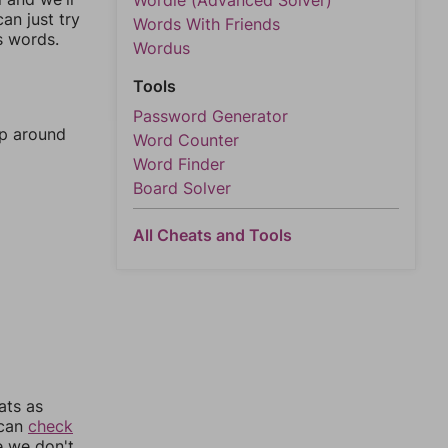
Wordle (Advanced Solver)
an just try
Words With Friends
s words.
Wordus
Tools
Password Generator
mp around
Word Counter
Word Finder
Board Solver
All Cheats and Tools
ats as
 can
check
e we don't