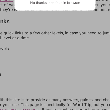
No thanks, continue in browser
ist of words that can be made with those letters. Then you c
f they're not answers, most of them should at least be bonu
inks
e quick links to a few other levels, in case you need to ju
 level at a time.
evels
s
th this site is to provide as many answers, guides, and che
r your use. This page is specifically for Word Trip, but you
her games we support.
If you're wanting support for a gam