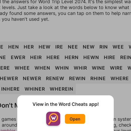
l the answers for Word Trip Level 2074. It's the simplest w
 levels. Just take a look at the words below to know what t
eady found some answers, you can tap on them to help na
 you haven't used yet.
E
HEN
HER
HEW
IRE
NEE
NEW
RIN
WEE
NE
EWER
HEIR
HERE
HERN
HEWN
HIRE
REI
ERE
WHEE
WHEN
WHIN
WHIR
WINE
WIRE
HEWER
NEWER
RENEW
REWIN
RHINE
WHERE
INHERE
WHINER
WHEREIN
on't Match?
View in the Word Cheats app!
games can randomize levels, change them between systems
Open
around in an update. If our answers aren't matching, chec
rambler
. There, you can tell us what letters are on your leve