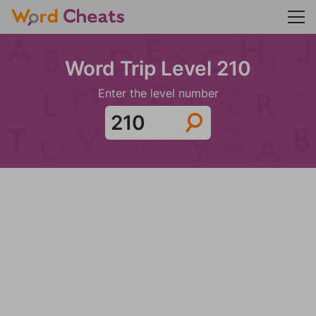
Word Trip Level 210
Enter the level number