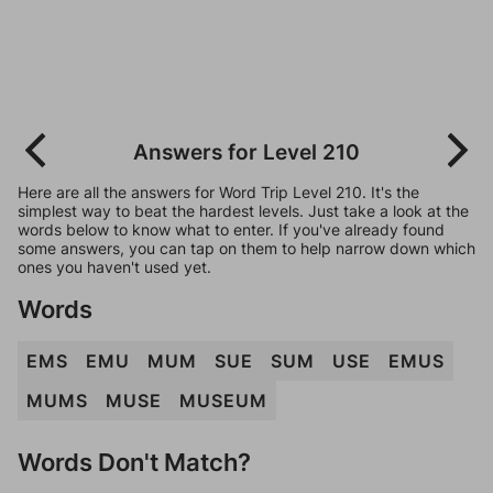
Answers for Level 210
Here are all the answers for Word Trip Level 210. It's the
simplest way to beat the hardest levels. Just take a look at the
words below to know what to enter. If you've already found
some answers, you can tap on them to help narrow down which
ones you haven't used yet.
Words
EMS
EMU
MUM
SUE
SUM
USE
EMUS
MUMS
MUSE
MUSEUM
Words Don't Match?