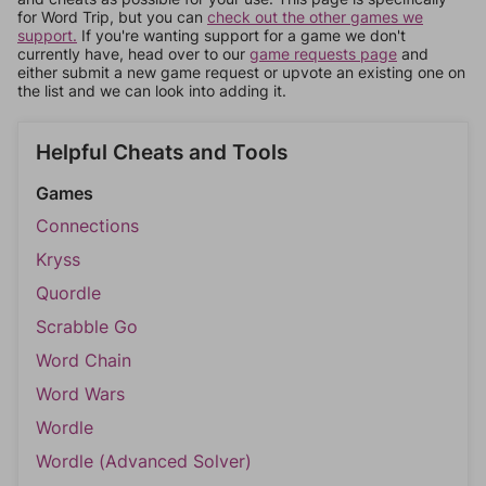
for Word Trip, but you can
check out the other games we
support.
If you're wanting support for a game we don't
currently have, head over to our
game requests page
and
either submit a new game request or upvote an existing one on
the list and we can look into adding it.
Helpful Cheats and Tools
Games
Connections
Kryss
Quordle
Scrabble Go
Word Chain
Word Wars
Wordle
Wordle (Advanced Solver)