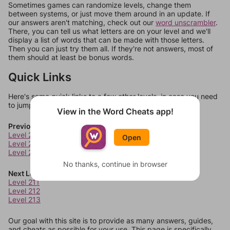
Sometimes games can randomize levels, change them
between systems, or just move them around in an update. If
our answers aren't matching, check out our
word unscrambler
.
There, you can tell us what letters are on your level and we'll
display a list of words that can be made with those letters.
Then you can just try them all. If they're not answers, most of
them should at least be bonus words.
Quick Links
Here's some quick links to a few other levels, in case you need
to jump around more than 1 level at a time.
View in the Word Cheats app!
Previous Levels
Level 207
Open
Level 208
Level 209
No thanks, continue in browser
Next Levels
Level 211
Level 212
Level 213
Our goal with this site is to provide as many answers, guides,
and cheats as possible for your use. This page is specifically