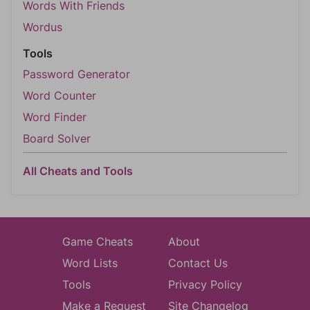
Words With Friends
Wordus
Tools
Password Generator
Word Counter
Word Finder
Board Solver
All Cheats and Tools
Game Cheats
About
Word Lists
Contact Us
Tools
Privacy Policy
Make a Request
Site Changelog