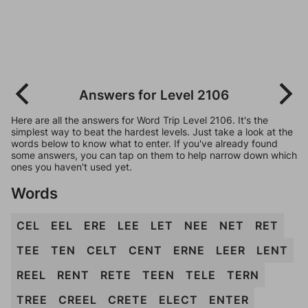
Answers for Level 2106
Here are all the answers for Word Trip Level 2106. It's the
simplest way to beat the hardest levels. Just take a look at the
words below to know what to enter. If you've already found
some answers, you can tap on them to help narrow down which
ones you haven't used yet.
Words
CEL
EEL
ERE
LEE
LET
NEE
NET
RET
TEE
TEN
CELT
CENT
ERNE
LEER
LENT
REEL
RENT
RETE
TEEN
TELE
TERN
TREE
CREEL
CRETE
ELECT
ENTER