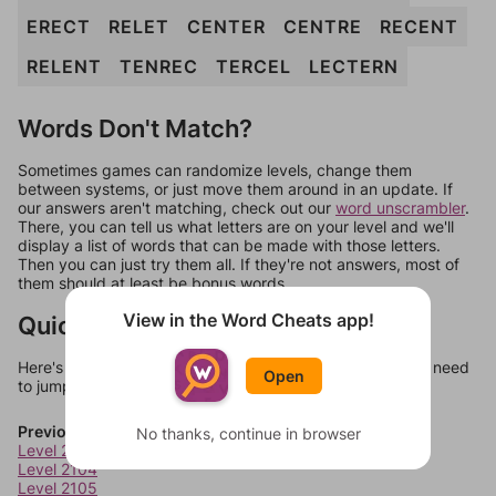
ERECT
RELET
CENTER
CENTRE
RECENT
RELENT
TENREC
TERCEL
LECTERN
Words Don't Match?
Sometimes games can randomize levels, change them
between systems, or just move them around in an update. If
our answers aren't matching, check out our
word unscrambler
.
There, you can tell us what letters are on your level and we'll
display a list of words that can be made with those letters.
Then you can just try them all. If they're not answers, most of
them should at least be bonus words.
View in the Word Cheats app!
Quick Links
Here's some quick links to a few other levels, in case you need
Open
to jump around more than 1 level at a time.
Previous Levels
No thanks, continue in browser
Level 2103
Level 2104
Level 2105