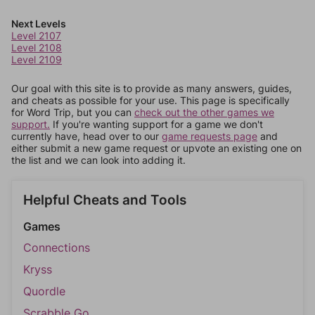
Next Levels
Level 2107
Level 2108
Level 2109
Our goal with this site is to provide as many answers, guides,
and cheats as possible for your use. This page is specifically
for Word Trip, but you can
check out the other games we
support.
If you're wanting support for a game we don't
currently have, head over to our
game requests page
and
either submit a new game request or upvote an existing one on
the list and we can look into adding it.
Helpful Cheats and Tools
Games
Connections
Kryss
Quordle
Scrabble Go