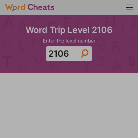
Word Trip Level 2106
Enter the level number