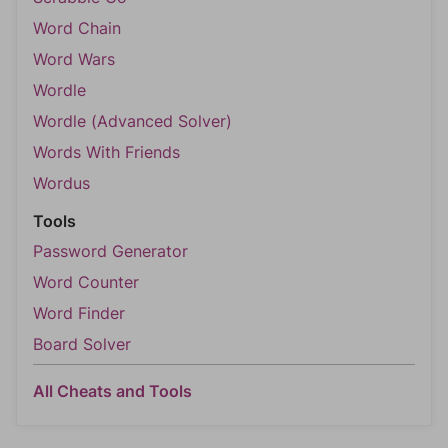
Word Chain
Word Wars
Wordle
Wordle (Advanced Solver)
Words With Friends
Wordus
Tools
Password Generator
Word Counter
Word Finder
Board Solver
All Cheats and Tools