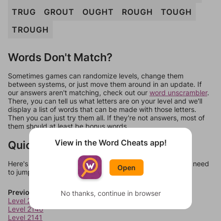
TRUG
GROUT
OUGHT
ROUGH
TOUGH
TROUGH
Words Don't Match?
Sometimes games can randomize levels, change them
between systems, or just move them around in an update. If
our answers aren't matching, check out our
word unscrambler
.
There, you can tell us what letters are on your level and we'll
display a list of words that can be made with those letters.
Then you can just try them all. If they're not answers, most of
them should at least be bonus words.
View in the Word Cheats app!
Quick Links
Here's some quick links to a few other levels, in case you need
Open
to jump around more than 1 level at a time.
Previous Levels
No thanks, continue in browser
Level 2139
Level 2140
Level 2141