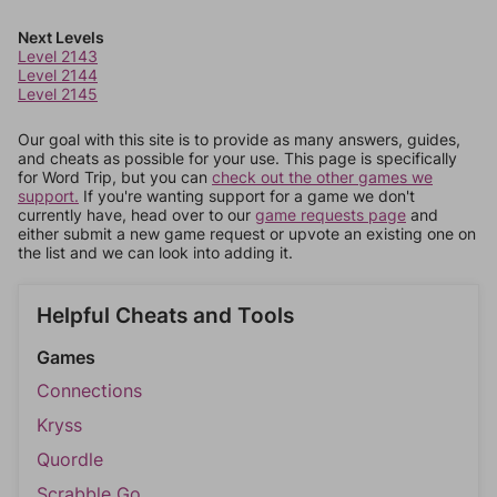
Next Levels
Level 2143
Level 2144
Level 2145
Our goal with this site is to provide as many answers, guides,
and cheats as possible for your use. This page is specifically
for Word Trip, but you can
check out the other games we
support.
If you're wanting support for a game we don't
currently have, head over to our
game requests page
and
either submit a new game request or upvote an existing one on
the list and we can look into adding it.
Helpful Cheats and Tools
Games
Connections
Kryss
Quordle
Scrabble Go