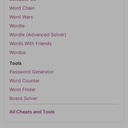
Word Chain
Word Wars
Wordle
Wordle (Advanced Solver)
Words With Friends
Wordus
Tools
Password Generator
Word Counter
Word Finder
Board Solver
All Cheats and Tools