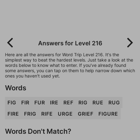
Answers for Level 216
Here are all the answers for Word Trip Level 216. It's the
simplest way to beat the hardest levels. Just take a look at the
words below to know what to enter. If you've already found
some answers, you can tap on them to help narrow down which
ones you haven't used yet.
Words
FIG
FIR
FUR
IRE
REF
RIG
RUE
RUG
FIRE
FRIG
RIFE
URGE
GRIEF
FIGURE
Words Don't Match?