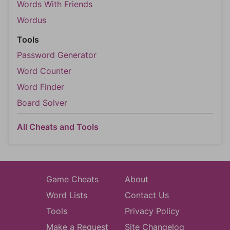
Words With Friends
Wordus
Tools
Password Generator
Word Counter
Word Finder
Board Solver
All Cheats and Tools
Game Cheats
About
Word Lists
Contact Us
Tools
Privacy Policy
Make a Request
Site Changelog