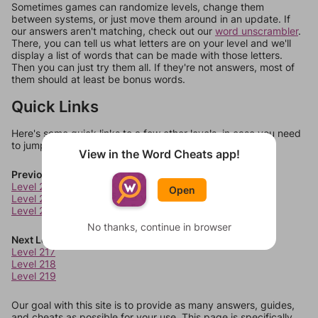
Sometimes games can randomize levels, change them
between systems, or just move them around in an update. If
our answers aren't matching, check out our
word unscrambler
.
There, you can tell us what letters are on your level and we'll
display a list of words that can be made with those letters.
Then you can just try them all. If they're not answers, most of
them should at least be bonus words.
Quick Links
Here's some quick links to a few other levels, in case you need
to jump around more than 1 level at a time.
View in the Word Cheats app!
Previous Levels
Level 213
Open
Level 214
Level 215
No thanks, continue in browser
Next Levels
Level 217
Level 218
Level 219
Our goal with this site is to provide as many answers, guides,
and cheats as possible for your use. This page is specifically