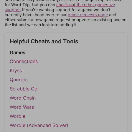
for Word Trip, but you can
check out the other games we
support.
If you're wanting support for a game we don't
currently have, head over to our
game requests page
and
either submit a new game request or upvote an existing one on
the list and we can look into adding it.
Helpful Cheats and Tools
Games
Connections
Kryss
Quordle
Scrabble Go
Word Chain
Word Wars
Wordle
Wordle (Advanced Solver)