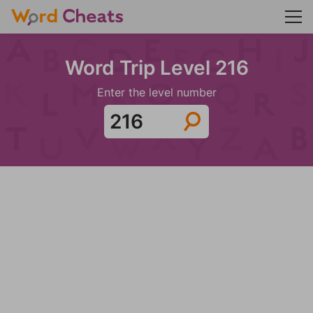
Word Trip Level 216
Enter the level number