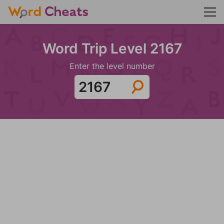
Word Trip Level 2167
Enter the level number