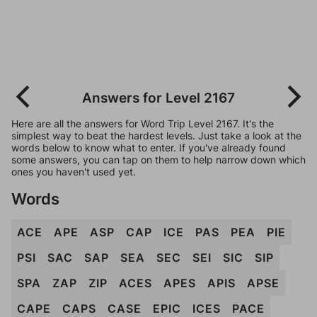
Answers for Level 2167
Here are all the answers for Word Trip Level 2167. It's the
simplest way to beat the hardest levels. Just take a look at the
words below to know what to enter. If you've already found
some answers, you can tap on them to help narrow down which
ones you haven't used yet.
Words
ACE
APE
ASP
CAP
ICE
PAS
PEA
PIE
PSI
SAC
SAP
SEA
SEC
SEI
SIC
SIP
SPA
ZAP
ZIP
ACES
APES
APIS
APSE
CAPE
CAPS
CASE
EPIC
ICES
PACE