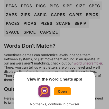
PEAS
PECS
PICS
PIES
SIPE
SIZE
SPEC
ZAPS
ZIPS
ASPIC
CAPES
CAPIZ
EPICS
PACES
PICAS
PIZES
SCAPE
SEPIA
SPACE
SPICE
CAPSIZE
Words Don't Match?
Sometimes games can randomize levels, change them
between systems, or just move them around in an update. If
our answers aren't matching, check out our
word unscrambler
.
There, you can tell us what letters are on your level and we'll
display a list of words that can be made with those letters.
Then you can just try them all. If they're not answers, most of
View in the Word Cheats app!
them should at least be bonus words.
Quick Links
Open
Here's some quick links to a few other levels, in case you need
to jump around more than 1 level at a time.
No thanks, continue in browser