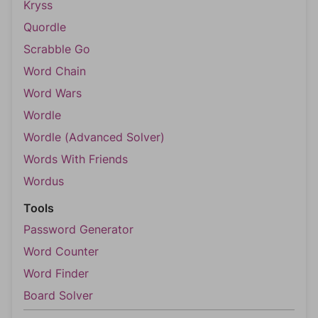
Kryss
Quordle
Scrabble Go
Word Chain
Word Wars
Wordle
Wordle (Advanced Solver)
Words With Friends
Wordus
Tools
Password Generator
Word Counter
Word Finder
Board Solver