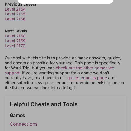
Previous Levels
Level 2164
Level 2165
Level 2166
Next Levels
Level 2168
Level 2169
Level 2170
Our goal with this site is to provide as many answers, guides,
and cheats as possible for your use. This page is specifically
for Word Trip, but you can
check out the other games we
support.
If you're wanting support for a game we don't
currently have, head over to our
game requests page
and
either submit a new game request or upvote an existing one on
the list and we can look into adding it.
Helpful Cheats and Tools
Games
Connections