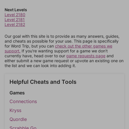
Next Levels
Level 2180
Level 2181
Level 2182
Our goal with this site is to provide as many answers, guides,
and cheats as possible for your use. This page is specifically
for Word Trip, but you can
check out the other games we
support.
If you're wanting support for a game we don't
currently have, head over to our
game requests page
and
either submit a new game request or upvote an existing one on
the list and we can look into adding it.
Helpful Cheats and Tools
Games
Connections
Kryss
Quordle
Scrabble Go