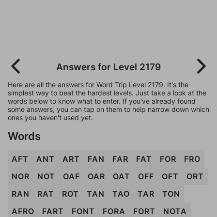
Answers for Level 2179
Here are all the answers for Word Trip Level 2179. It's the
simplest way to beat the hardest levels. Just take a look at the
words below to know what to enter. If you've already found
some answers, you can tap on them to help narrow down which
ones you haven't used yet.
Words
AFT
ANT
ART
FAN
FAR
FAT
FOR
FRO
NOR
NOT
OAF
OAR
OAT
OFF
OFT
ORT
RAN
RAT
ROT
TAN
TAO
TAR
TON
AFRO
FART
FONT
FORA
FORT
NOTA