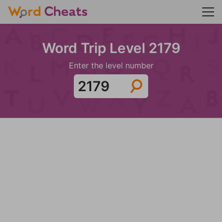
Word Trip Level 2179
Enter the level number