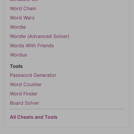
Word Chain
Word Wars
Wordle
Wordle (Advanced Solver)
Words With Friends
Wordus
Tools
Password Generator
Word Counter
Word Finder
Board Solver
All Cheats and Tools