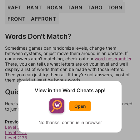
RAFT
RANT
ROAN
TARN
TARO
TORN
FRONT
AFFRONT
Words Don't Match?
Sometimes games can randomize levels, change them
between systems, or just move them around in an update. If
our answers aren't matching, check out our
word unscrambler
.
There, you can tell us what letters are on your level and we'll
display a list of words that can be made with those letters.
Then you can just try them all. If they're not answers, most of
them should at least be bonus words.
View in the Word Cheats app!
Quick Links
Here's some quick links to a few other levels, in case you need
Open
to jump around more than 1 level at a time.
Previous Levels
No thanks, continue in browser
Level 2176
Level 2177
Level 2178