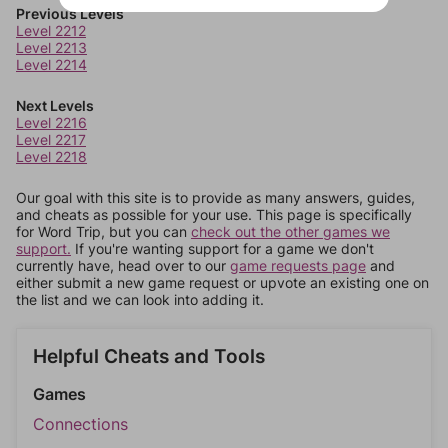
Previous Levels
Level 2212
Level 2213
Level 2214
Next Levels
Level 2216
Level 2217
Level 2218
Our goal with this site is to provide as many answers, guides,
and cheats as possible for your use. This page is specifically
for Word Trip, but you can
check out the other games we
support.
If you're wanting support for a game we don't
currently have, head over to our
game requests page
and
either submit a new game request or upvote an existing one on
the list and we can look into adding it.
Helpful Cheats and Tools
Games
Connections