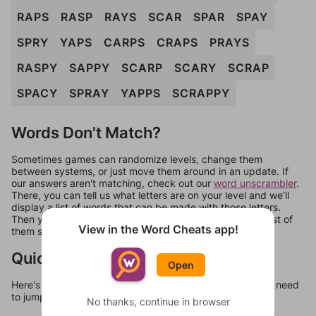
RAPS
RASP
RAYS
SCAR
SPAR
SPAY
SPRY
YAPS
CARPS
CRAPS
PRAYS
RASPY
SAPPY
SCARP
SCARY
SCRAP
SPACY
SPRAY
YAPPS
SCRAPPY
Words Don't Match?
Sometimes games can randomize levels, change them
between systems, or just move them around in an update. If
our answers aren't matching, check out our
word unscrambler
.
There, you can tell us what letters are on your level and we'll
display a list of words that can be made with those letters.
Then you can just try them all. If they're not answers, most of
View in the Word Cheats app!
them should at least be bonus words.
Quick Links
Open
Here's some quick links to a few other levels, in case you need
to jump around more than 1 level at a time.
No thanks, continue in browser