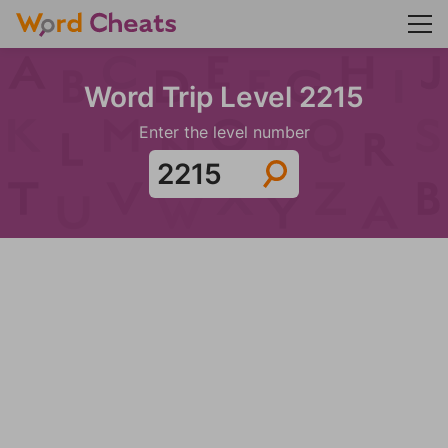
Word Trip Level 2215
Enter the level number