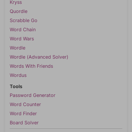
Kryss
Quordle
Scrabble Go
Word Chain
Word Wars
Wordle
Wordle (Advanced Solver)
Words With Friends
Wordus
Tools
Password Generator
Word Counter
Word Finder
Board Solver