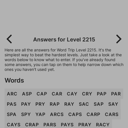
Answers for Level 2215
Here are all the answers for Word Trip Level 2215. It's the
simplest way to beat the hardest levels. Just take a look at the
words below to know what to enter. If you've already found
some answers, you can tap on them to help narrow down which
ones you haven't used yet.
Words
ARC
ASP
CAP
CAR
CAY
CRY
PAP
PAR
PAS
PAY
PRY
RAP
RAY
SAC
SAP
SAY
SPA
SPY
YAP
ARCS
CAPS
CARP
CARS
CAYS
CRAP
PARS
PAYS
PRAY
RACY