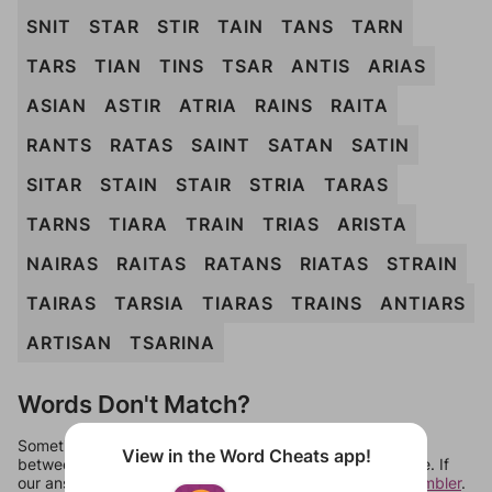
SNIT
STAR
STIR
TAIN
TANS
TARN
TARS
TIAN
TINS
TSAR
ANTIS
ARIAS
ASIAN
ASTIR
ATRIA
RAINS
RAITA
RANTS
RATAS
SAINT
SATAN
SATIN
SITAR
STAIN
STAIR
STRIA
TARAS
TARNS
TIARA
TRAIN
TRIAS
ARISTA
NAIRAS
RAITAS
RATANS
RIATAS
STRAIN
TAIRAS
TARSIA
TIARAS
TRAINS
ANTIARS
ARTISAN
TSARINA
Words Don't Match?
Sometimes games can randomize levels, change them
View in the Word Cheats app!
between systems, or just move them around in an update. If
our answers aren't matching, check out our
word unscrambler
.