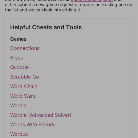
either submit a new game request or upvote an existing one on
the list and we can look into adding it.
Helpful Cheats and Tools
Games
Connections
Kryss
Quordle
Scrabble Go
Word Chain
Word Wars
Wordle
Wordle (Advanced Solver)
Words With Friends
Wordus