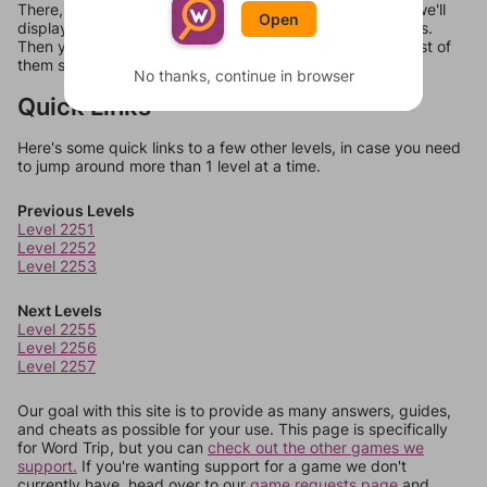
There, you can tell us what letters are on your level and we'll
Open
display a list of words that can be made with those letters.
Then you can just try them all. If they're not answers, most of
them should at least be bonus words.
No thanks, continue in browser
Quick Links
Here's some quick links to a few other levels, in case you need
to jump around more than 1 level at a time.
Previous Levels
Level 2251
Level 2252
Level 2253
Next Levels
Level 2255
Level 2256
Level 2257
Our goal with this site is to provide as many answers, guides,
and cheats as possible for your use. This page is specifically
for Word Trip, but you can
check out the other games we
support.
If you're wanting support for a game we don't
currently have, head over to our
game requests page
and