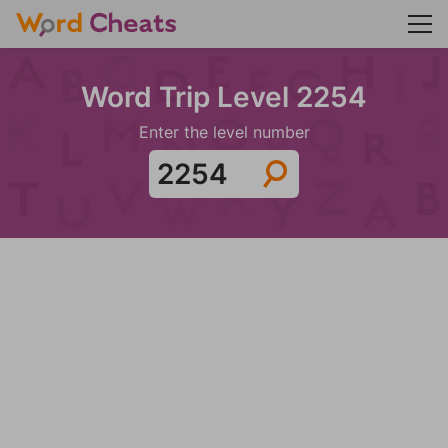
Word Trip Level 2254
Enter the level number