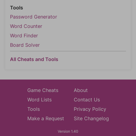
Tools
Password Generator
Word Counter
Word Finder
Board Solver
All Cheats and Tools
Game Cheats
About
Word Lists
Contact Us
Tools
Privacy Policy
Make a Request
Site Changelog
Version 1.40