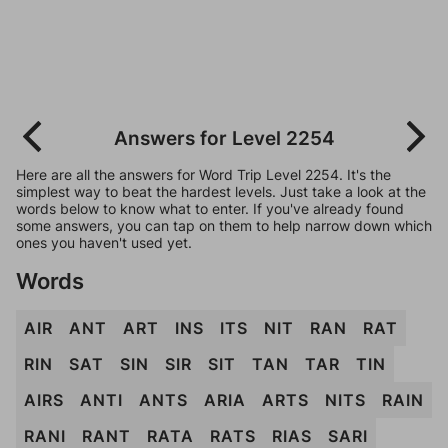
Answers for Level 2254
Here are all the answers for Word Trip Level 2254. It's the
simplest way to beat the hardest levels. Just take a look at the
words below to know what to enter. If you've already found
some answers, you can tap on them to help narrow down which
ones you haven't used yet.
Words
AIR
ANT
ART
INS
ITS
NIT
RAN
RAT
RIN
SAT
SIN
SIR
SIT
TAN
TAR
TIN
AIRS
ANTI
ANTS
ARIA
ARTS
NITS
RAIN
RANI
RANT
RATA
RATS
RIAS
SARI