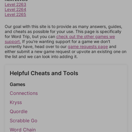
Level 2263
Level 2264
Level 2265
Our goal with this site is to provide as many answers, guides,
and cheats as possible for your use. This page is specifically
for Word Trip, but you can
check out the other games we
support.
If you're wanting support for a game we don't
currently have, head over to our
game requests page
and
either submit a new game request or upvote an existing one on
the list and we can look into adding it.
Helpful Cheats and Tools
Games
Connections
Kryss
Quordle
Scrabble Go
Word Chain