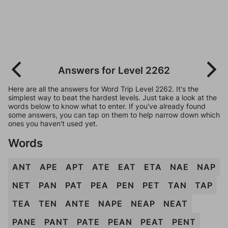
Answers for Level 2262
Here are all the answers for Word Trip Level 2262. It's the
simplest way to beat the hardest levels. Just take a look at the
words below to know what to enter. If you've already found
some answers, you can tap on them to help narrow down which
ones you haven't used yet.
Words
ANT
APE
APT
ATE
EAT
ETA
NAE
NAP
NET
PAN
PAT
PEA
PEN
PET
TAN
TAP
TEA
TEN
ANTE
NAPE
NEAP
NEAT
PANE
PANT
PATE
PEAN
PEAT
PENT