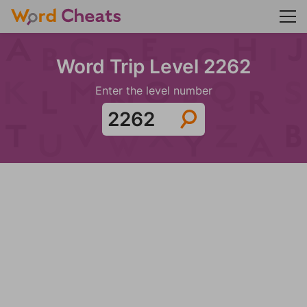
Word Trip Level 2262
Enter the level number