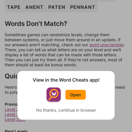
TAPE
ANENT
PATEN
PENNANT
Words Don't Match?
Sometimes games can randomize levels, change them
between systems, or just move them around in an update. If
our answers aren't matching, check out our
word unscrambler
.
There, you can tell us what letters are on your level and we'll
display a list of words that can be made with those letters.
Then you can just try them all. If they're not answers, most of
them should at least be bonus words.
Quick Links
View in the Word Cheats app!
Here's some quick links to a few other levels, in case you need
to jump around more than 1 level at a time.
Open
Previous Levels
Level 2259
No thanks, continue in browser
Level 2260
Level 2261
Next Levels