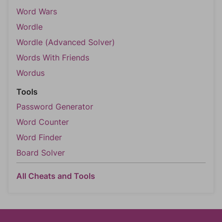
Word Wars
Wordle
Wordle (Advanced Solver)
Words With Friends
Wordus
Tools
Password Generator
Word Counter
Word Finder
Board Solver
All Cheats and Tools