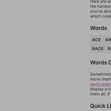
Here are al
the hardest
you've alr
which ones
Words
ACE
A
RACE
R
Words D
Sometimes 
move them 
word unsc
display a l
them all. I
Quick L