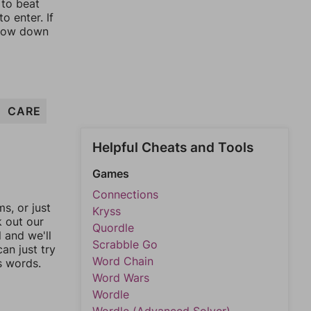
 to beat
o enter. If
rrow down
CARE
Helpful Cheats and Tools
Games
Connections
, or just
Kryss
k out our
Quordle
l and we'll
Scrabble Go
an just try
Word Chain
s words.
Word Wars
Wordle