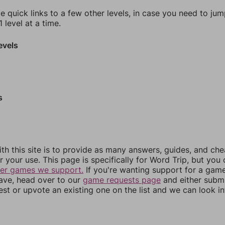
e quick links to a few other levels, in case you need to ju
 level at a time.
evels
s
th this site is to provide as many answers, guides, and che
r your use. This page is specifically for Word Trip, but you
her games we support.
If you're wanting support for a gam
have, head over to our
game requests page
and either subm
st or upvote an existing one on the list and we can look i