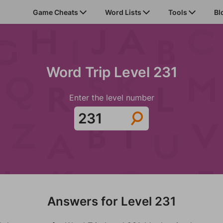
Game Cheats
Word Lists
Tools
Bl
Word Trip Level 231
Enter the level number
Answers for Level 231