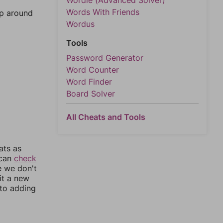
Wordle (Advanced Solver)
Words With Friends
mp around
Wordus
Tools
Password Generator
Word Counter
Word Finder
Board Solver
All Cheats and Tools
ats as
 can
check
e we don't
it a new
nto adding