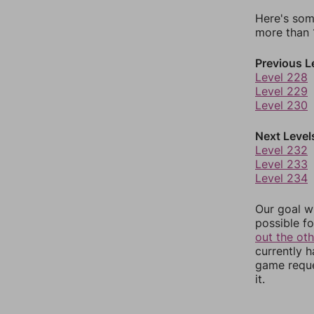
Here's som
more than 1
Previous L
Level 228
Level 229
Level 230
Next Level
Level 232
Level 233
Level 234
Our goal wi
possible fo
out the ot
currently 
game reque
it.