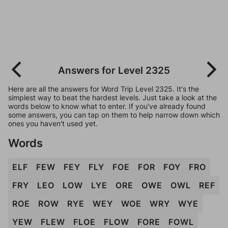
Answers for Level 2325
Here are all the answers for Word Trip Level 2325. It's the
simplest way to beat the hardest levels. Just take a look at the
words below to know what to enter. If you've already found
some answers, you can tap on them to help narrow down which
ones you haven't used yet.
Words
ELF
FEW
FEY
FLY
FOE
FOR
FOY
FRO
FRY
LEO
LOW
LYE
ORE
OWE
OWL
REF
ROE
ROW
RYE
WEY
WOE
WRY
WYE
YEW
FLEW
FLOE
FLOW
FORE
FOWL