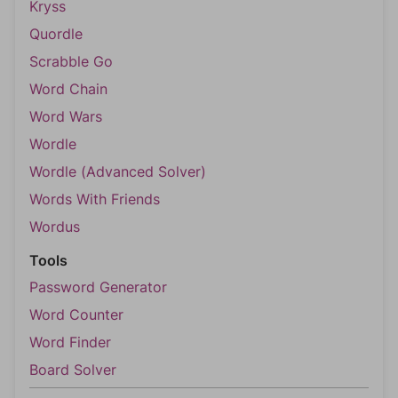
Kryss
Quordle
Scrabble Go
Word Chain
Word Wars
Wordle
Wordle (Advanced Solver)
Words With Friends
Wordus
Tools
Password Generator
Word Counter
Word Finder
Board Solver