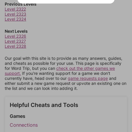
Previous Levels
Level 2322
Level 2323
Level 2324
Next Levels
Level 2326
Level 2327
Level 2328
Our goal with this site is to provide as many answers, guides,
and cheats as possible for your use. This page is specifically
for Word Trip, but you can
check out the other games we
support.
If you're wanting support for a game we don't
currently have, head over to our
game requests page
and
either submit a new game request or upvote an existing one on
the list and we can look into adding it.
Helpful Cheats and Tools
Games
Connections