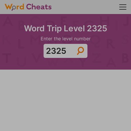
Word Trip Level 2325
Enter the level number