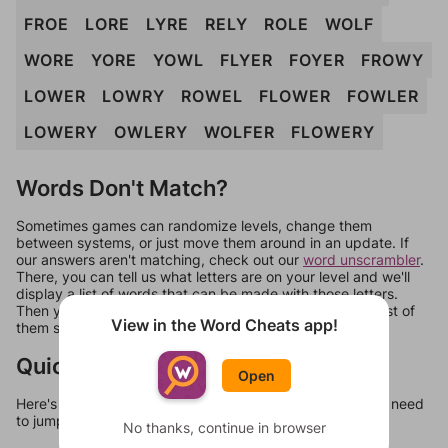
FROE
LORE
LYRE
RELY
ROLE
WOLF
WORE
YORE
YOWL
FLYER
FOYER
FROWY
LOWER
LOWRY
ROWEL
FLOWER
FOWLER
LOWERY
OWLERY
WOLFER
FLOWERY
Words Don't Match?
Sometimes games can randomize levels, change them
between systems, or just move them around in an update. If
our answers aren't matching, check out our
word unscrambler
.
There, you can tell us what letters are on your level and we'll
display a list of words that can be made with those letters.
Then you can just try them all. If they're not answers, most of
View in the Word Cheats app!
them should at least be bonus words.
Quick Links
Open
Here's some quick links to a few other levels, in case you need
to jump around more than 1 level at a time.
No thanks, continue in browser