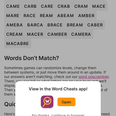
CAME
CARB
CARE
CRAB
CRAM
MACE
MARE
RACE
REAM
ABEAM
AMBER
AMEBA
BARCA
BRACE
BREAM
CABER
CREAM
MACER
CAMBER
CAMERA
MACABRE
Words Don't Match?
Sometimes games can randomize levels, change them
between systems, or just move them around in an update. If
our answers aren't matching, check out our
word unscrambler
.
There, you can tell us what letters are on your level and we'll
display a list of words that can be made with those letters.
View in the Word Cheats app!
Then you can just try them all. If they're not answers, most of
them should at least be bonus words.
Open
Quick Links
Here's some quick links to a few other levels, in case you need
No thanks, continue in browser