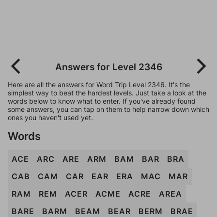
Answers for Level 2346
Here are all the answers for Word Trip Level 2346. It's the
simplest way to beat the hardest levels. Just take a look at the
words below to know what to enter. If you've already found
some answers, you can tap on them to help narrow down which
ones you haven't used yet.
Words
ACE
ARC
ARE
ARM
BAM
BAR
BRA
CAB
CAM
CAR
EAR
ERA
MAC
MAR
RAM
REM
ACER
ACME
ACRE
AREA
BARE
BARM
BEAM
BEAR
BERM
BRAE