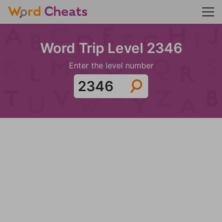
Word Trip Level 2346
Enter the level number