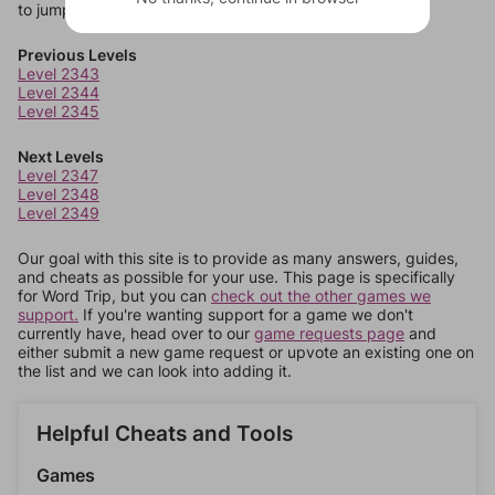
to jump around more than 1 level at a time.
Previous Levels
Level 2343
Level 2344
Level 2345
Next Levels
Level 2347
Level 2348
Level 2349
Our goal with this site is to provide as many answers, guides,
and cheats as possible for your use. This page is specifically
for Word Trip, but you can
check out the other games we
support.
If you're wanting support for a game we don't
currently have, head over to our
game requests page
and
either submit a new game request or upvote an existing one on
the list and we can look into adding it.
Helpful Cheats and Tools
Games