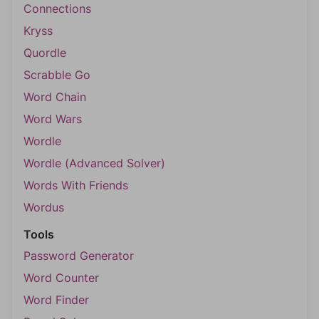
Connections
Kryss
Quordle
Scrabble Go
Word Chain
Word Wars
Wordle
Wordle (Advanced Solver)
Words With Friends
Wordus
Tools
Password Generator
Word Counter
Word Finder