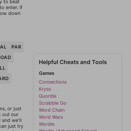
y to beat
o enter. If
rrow down
PAL
PAR
LOAD
Helpful Cheats and Tools
LL
Games
ARD
Connections
Kryss
Quordle
Scrabble Go
, or just
Word Chain
k out our
Word Wars
l and we'll
Wordle
an just try