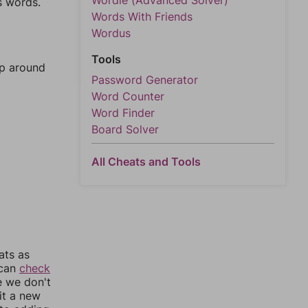
Wordle (Advanced Solver)
s words.
Words With Friends
Wordus
Tools
mp around
Password Generator
Word Counter
Word Finder
Board Solver
All Cheats and Tools
ats as
 can
check
e we don't
it a new