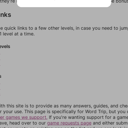
f they're not answers, most of them should at least be bonu
inks
e quick links to a few other levels, in case you need to ju
 level at a time.
evels
8
9
0
s
2
3
4
th this site is to provide as many answers, guides, and che
r your use. This page is specifically for Word Trip, but you
her games we support.
If you're wanting support for a gam
have, head over to our
game requests page
and either subm