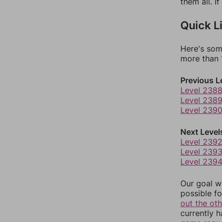
them all. I
Quick L
Here's som
more than 1
Previous L
Level 238
Level 238
Level 239
Next Level
Level 239
Level 239
Level 239
Our goal wi
possible fo
out the ot
currently 