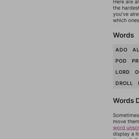
Here are al
the hardest
you've alr
which ones
Words
ADO
A
POD
P
LORD
O
DROLL
Words D
Sometimes 
move them 
word unsc
display a l