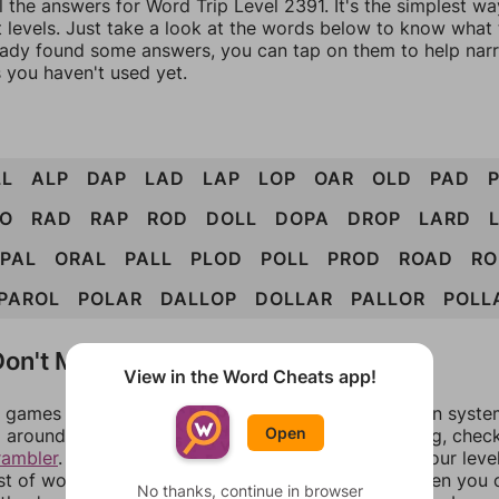
l the answers for Word Trip Level 2391. It's the simplest wa
 levels. Just take a look at the words below to know what t
eady found some answers, you can tap on them to help na
 you haven't used yet.
LL
ALP
DAP
LAD
LAP
LOP
OAR
OLD
PAD
RO
RAD
RAP
ROD
DOLL
DOPA
DROP
LARD
PAL
ORAL
PALL
PLOD
POLL
PROD
ROAD
RO
PAROL
POLAR
DALLOP
DOLLAR
PALLOR
POLL
on't Match?
View in the Word Cheats app!
games can randomize levels, change them between systems
Open
around in an update. If our answers aren't matching, chec
rambler
. There, you can tell us what letters are on your leve
ist of words that can be made with those letters. Then you c
No thanks, continue in browser