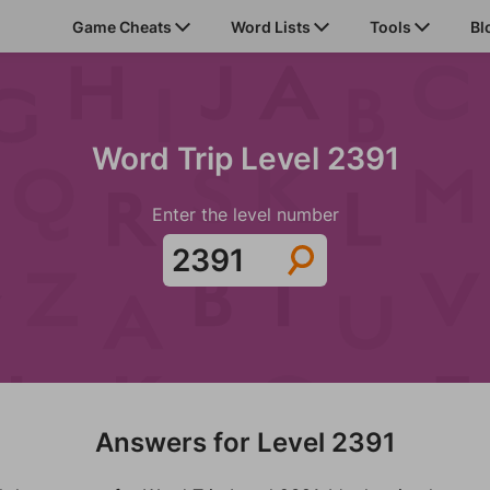
Game Cheats
Word Lists
Tools
Bl
Word Trip Level 2391
Enter the level number
Answers for Level 2391