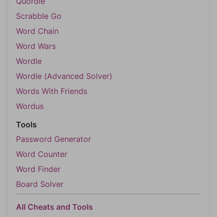
Quordle
Scrabble Go
Word Chain
Word Wars
Wordle
Wordle (Advanced Solver)
Words With Friends
Wordus
Tools
Password Generator
Word Counter
Word Finder
Board Solver
All Cheats and Tools