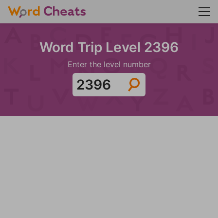
Word Trip Level 2396
Enter the level number