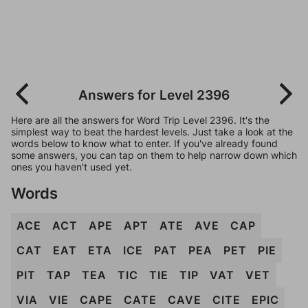
Answers for Level 2396
Here are all the answers for Word Trip Level 2396. It's the
simplest way to beat the hardest levels. Just take a look at the
words below to know what to enter. If you've already found
some answers, you can tap on them to help narrow down which
ones you haven't used yet.
Words
ACE
ACT
APE
APT
ATE
AVE
CAP
CAT
EAT
ETA
ICE
PAT
PEA
PET
PIE
PIT
TAP
TEA
TIC
TIE
TIP
VAT
VET
VIA
VIE
CAPE
CATE
CAVE
CITE
EPIC