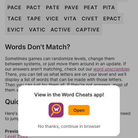
PACE
PACT
PATE
PAVE
PEAT
PITA
TACE
TAPE
VICE
VITA
CIVET
EPACT
EVICT
VATIC
ACTIVE
CAPTIVE
Words Don't Match?
Sometimes games can randomize levels, change them
between systems, or just move them around in an update. If
our answers aren't matching, check out our
word unscrambler
.
There, you can tell us what letters are on your level and we'll
display a list of words that can be made with those letters.
Then you can just try them all. If they're not answers, most of
them should at least be bonus words.
View in the Word Cheats app!
Quick Links
Open
Here's some quick links to a few other levels, in case you need
to jump around more than 1 level at a time.
No thanks, continue in browser
Previous Levels
Level 2393