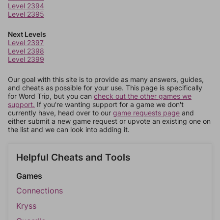
Level 2394
Level 2395
Next Levels
Level 2397
Level 2398
Level 2399
Our goal with this site is to provide as many answers, guides,
and cheats as possible for your use. This page is specifically
for Word Trip, but you can
check out the other games we
support.
If you're wanting support for a game we don't
currently have, head over to our
game requests page
and
either submit a new game request or upvote an existing one on
the list and we can look into adding it.
Helpful Cheats and Tools
Games
Connections
Kryss