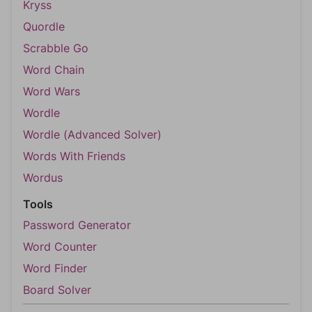
Kryss
Quordle
Scrabble Go
Word Chain
Word Wars
Wordle
Wordle (Advanced Solver)
Words With Friends
Wordus
Tools
Password Generator
Word Counter
Word Finder
Board Solver