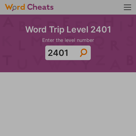
Word Trip Level 2401
Enter the level number