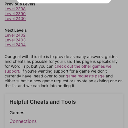
Previous Levels
Level 2398
Level 2399
Level 2400
Next Levels
Level 2402
Level 2403
Level 2404
Our goal with this site is to provide as many answers, guides,
and cheats as possible for your use. This page is specifically
for Word Trip, but you can
check out the other games we
support.
If you're wanting support for a game we don't
currently have, head over to our
game requests page
and
either submit a new game request or upvote an existing one on
the list and we can look into adding it.
Helpful Cheats and Tools
Games
Connections