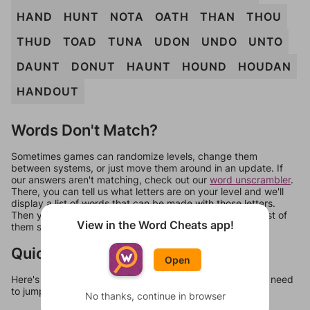
HAND
HUNT
NOTA
OATH
THAN
THOU
THUD
TOAD
TUNA
UDON
UNDO
UNTO
DAUNT
DONUT
HAUNT
HOUND
HOUDAN
HANDOUT
Words Don't Match?
Sometimes games can randomize levels, change them
between systems, or just move them around in an update. If
our answers aren't matching, check out our
word unscrambler
.
There, you can tell us what letters are on your level and we'll
display a list of words that can be made with those letters.
Then you can just try them all. If they're not answers, most of
View in the Word Cheats app!
them should at least be bonus words.
Quick Links
Open
Here's some quick links to a few other levels, in case you need
to jump around more than 1 level at a time.
No thanks, continue in browser