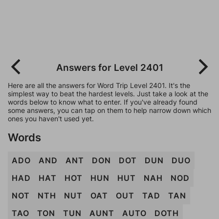
Answers for Level 2401
Here are all the answers for Word Trip Level 2401. It's the
simplest way to beat the hardest levels. Just take a look at the
words below to know what to enter. If you've already found
some answers, you can tap on them to help narrow down which
ones you haven't used yet.
Words
ADO
AND
ANT
DON
DOT
DUN
DUO
HAD
HAT
HOT
HUN
HUT
NAH
NOD
NOT
NTH
NUT
OAT
OUT
TAD
TAN
TAO
TON
TUN
AUNT
AUTO
DOTH