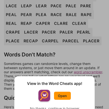
LACE
LEAP
LEAR
PACE
PALE
PARE
PEAL
PEAR
PLEA
RACE
RALE
RAPE
REAL
REAP
CAPER
CLARE
CLEAR
CRAPE
LACER
PACER
PALER
PEARL
PLACE
RECAP
CARPEL
PARCEL
PLACER
Words Don't Match?
Sometimes games can randomize levels, change them
between systems, or just move them around in an update. If
our answers aren't matching, check out our
word unscrambler
.
There, you can tell us what letters are on your level and we'll
display a list of words that can be made with those letters.
View in the Word Cheats app!
Then you can just try them all. If they're not answers, most of
them should at least be bonus words.
Open
Quick Links
Here's some quick links to a few other levels, in case you need
No thanks, continue in browser