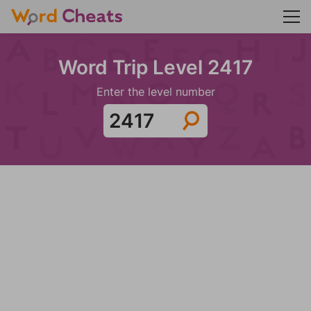
Word Trip Level 2417
Enter the level number