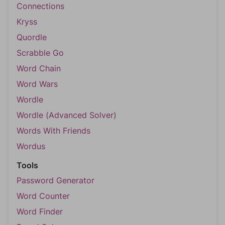
Connections
Kryss
Quordle
Scrabble Go
Word Chain
Word Wars
Wordle
Wordle (Advanced Solver)
Words With Friends
Wordus
Tools
Password Generator
Word Counter
Word Finder