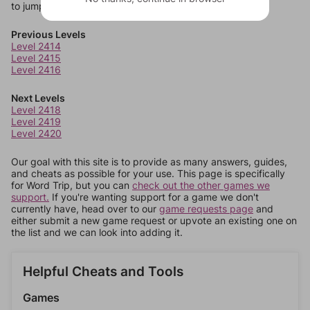
to jump around more than 1 level at a time.
Previous Levels
Level 2414
Level 2415
Level 2416
Next Levels
Level 2418
Level 2419
Level 2420
Our goal with this site is to provide as many answers, guides,
and cheats as possible for your use. This page is specifically
for Word Trip, but you can
check out the other games we
support.
If you're wanting support for a game we don't
currently have, head over to our
game requests page
and
either submit a new game request or upvote an existing one on
the list and we can look into adding it.
Helpful Cheats and Tools
Games