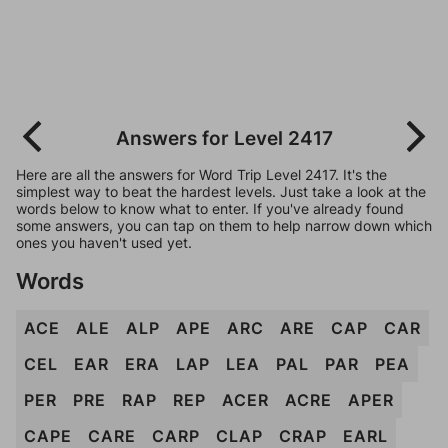
Answers for Level 2417
Here are all the answers for Word Trip Level 2417. It's the
simplest way to beat the hardest levels. Just take a look at the
words below to know what to enter. If you've already found
some answers, you can tap on them to help narrow down which
ones you haven't used yet.
Words
ACE
ALE
ALP
APE
ARC
ARE
CAP
CAR
CEL
EAR
ERA
LAP
LEA
PAL
PAR
PEA
PER
PRE
RAP
REP
ACER
ACRE
APER
CAPE
CARE
CARP
CLAP
CRAP
EARL