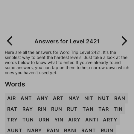
Answers for Level 2421
Here are all the answers for Word Trip Level 2421. It's the
simplest way to beat the hardest levels. Just take a look at the
words below to know what to enter. If you've already found
some answers, you can tap on them to help narrow down which
ones you haven't used yet.
Words
AIR
ANT
ANY
ART
NAY
NIT
NUT
RAN
RAT
RAY
RIN
RUN
RUT
TAN
TAR
TIN
TRY
TUN
URN
YIN
AIRY
ANTI
ARTY
AUNT
NARY
RAIN
RANI
RANT
RUIN