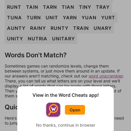
RUNT
TAIN
TARN
TIAN
TINY
TRAY
TUNA
TURN
UNIT
YARN
YUAN
YURT
AUNTY
RAINY
RUNTY
TRAIN
UNARY
UNITY
NUTRIA
UNITARY
Words Don't Match?
Sometimes games can randomize levels, change them
between systems, or just move them around in an update. If
our answers aren't matching, check out our
word unscrambler
.
There, you can tell us what letters are on your level and we'll
display a list of words that can be made with those letters.
Then you can just try them all. If they're not answers, most of
View in the Word Cheats app!
them should at least be bonus words.
Quick Links
Open
Here's some quick links to a few other levels, in case you need
to jump around more than 1 level at a time.
No thanks, continue in browser