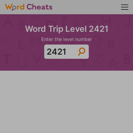
Word Trip Level 2421
Enter the level number