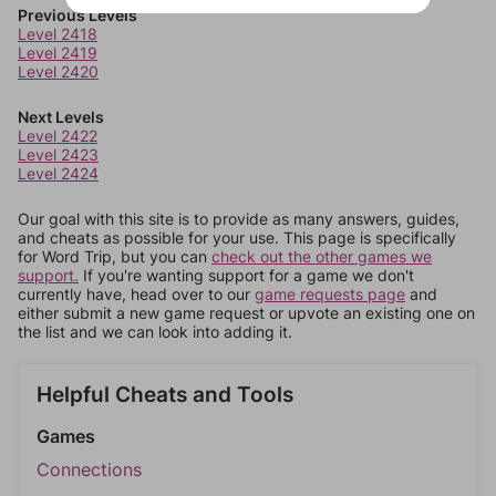
Previous Levels
Level 2418
Level 2419
Level 2420
Next Levels
Level 2422
Level 2423
Level 2424
Our goal with this site is to provide as many answers, guides,
and cheats as possible for your use. This page is specifically
for Word Trip, but you can
check out the other games we
support.
If you're wanting support for a game we don't
currently have, head over to our
game requests page
and
either submit a new game request or upvote an existing one on
the list and we can look into adding it.
Helpful Cheats and Tools
Games
Connections