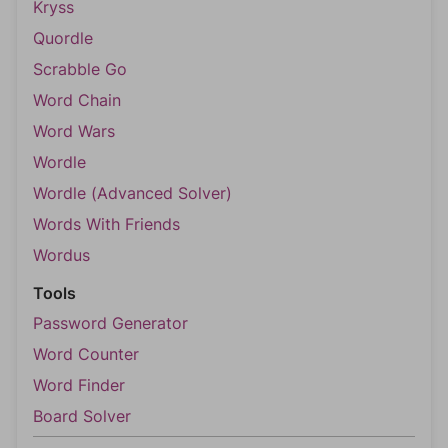
Kryss
Quordle
Scrabble Go
Word Chain
Word Wars
Wordle
Wordle (Advanced Solver)
Words With Friends
Wordus
Tools
Password Generator
Word Counter
Word Finder
Board Solver