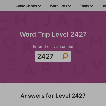
Game Cheats
Word Lists
Tools
Bl
Word Trip Level 2427
Enter the level number
Answers for Level 2427