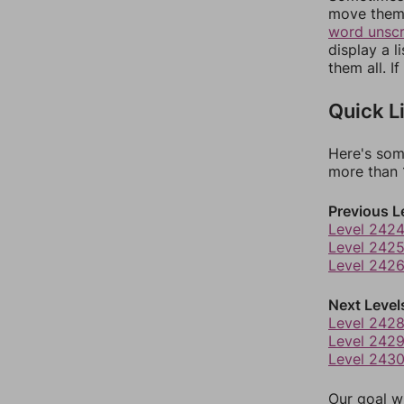
move them 
word unsc
display a l
them all. I
Quick L
Here's som
more than 1
Previous L
Level 242
Level 242
Level 242
Next Level
Level 242
Level 242
Level 243
Our goal wi