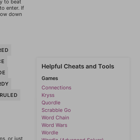
ay to beat
o enter. If
rrow down
RED
CE
Helpful Cheats and Tools
DE
Games
RDY
Connections
RULED
Kryss
Quordle
Scrabble Go
Word Chain
Word Wars
Wordle
, or just