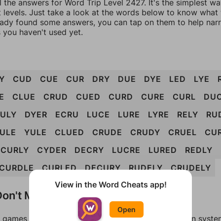
l the answers for Word Trip Level 2427. It's the simplest w
 levels. Just take a look at the words below to know what t
eady found some answers, you can tap on them to help na
 you haven't used yet.
Y
CUD
CUE
CUR
DRY
DUE
DYE
LED
LYE
E
CLUE
CRUD
CUED
CURD
CURE
CURL
DU
ULY
DYER
ECRU
LUCE
LURE
LYRE
RELY
RU
ULE
YULE
CLUED
CRUDE
CRUDY
CRUEL
CU
CURLY
CYDER
DECRY
LUCRE
LURED
REDLY
CURDLE
CURLED
DECURY
RUDELY
CRUDELY
View in the Word Cheats app!
on't Match?
Open
games can randomize levels, change them between systems