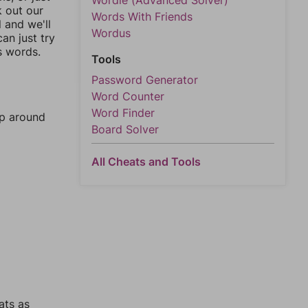
Wordle (Advanced Solver)
k out our
Words With Friends
l and we'll
Wordus
an just try
s words.
Tools
Password Generator
Word Counter
Word Finder
mp around
Board Solver
All Cheats and Tools
ats as