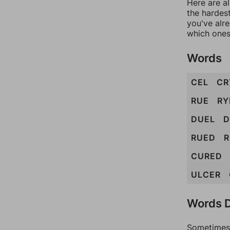
Here are al
the hardest
you've alr
which ones
Words
CEL
CR
RUE
RY
DUEL
D
RUED
R
CURED
ULCER
Words D
Sometimes 