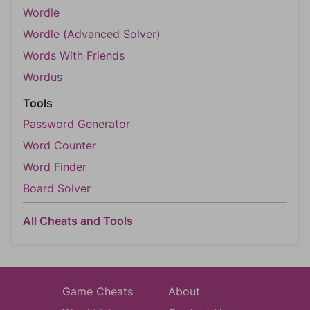
Wordle
Wordle (Advanced Solver)
Words With Friends
Wordus
Tools
Password Generator
Word Counter
Word Finder
Board Solver
All Cheats and Tools
Game Cheats
About