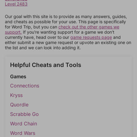
Level 2483
Our goal with this site is to provide as many answers, guides,
and cheats as possible for your use. This page is specifically
for Word Trip, but you can
check out the other games we
support.
If you're wanting support for a game we don't
currently have, head over to our
game requests page
and
either submit a new game request or upvote an existing one on
the list and we can look into adding it.
Helpful Cheats and Tools
Games
Connections
Kryss
Quordle
Scrabble Go
Word Chain
Word Wars