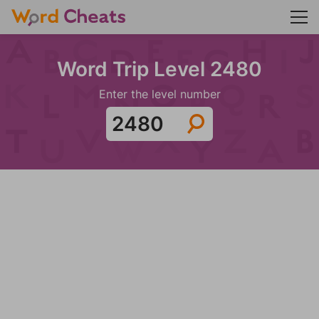
Word Trip Level 2480
Enter the level number