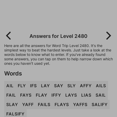
Answers for Level 2480
Here are all the answers for Word Trip Level 2480. It's the
simplest way to beat the hardest levels. Just take a look at the
words below to know what to enter. If you've already found
some answers, you can tap on them to help narrow down which
ones you haven't used yet.
Words
AIL
FLY
IFS
LAY
SAY
SLY
AFFY
AILS
FAIL
FAYS
FLAY
IFFY
LAYS
LIAS
SAIL
SLAY
YAFF
FAILS
FLAYS
YAFFS
SALIFY
FALSIFY