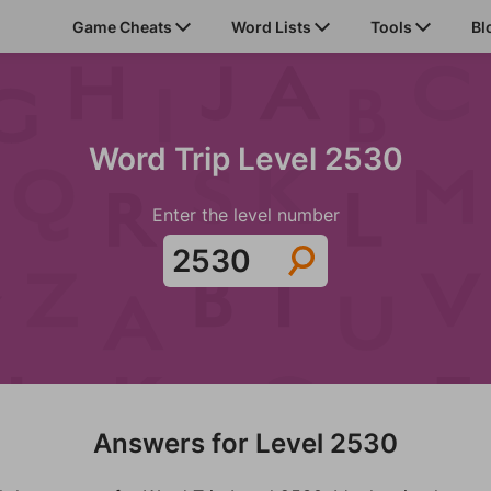
Game Cheats
Word Lists
Tools
Bl
Word Trip Level 2530
Enter the level number
Answers for Level 2530