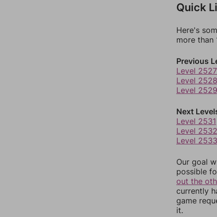
Quick L
Here's som
more than 1
Previous L
Level 2527
Level 252
Level 252
Next Level
Level 2531
Level 253
Level 253
Our goal wi
possible fo
out the ot
currently 
game reque
it.