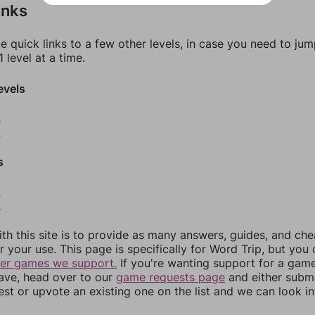
inks
e quick links to a few other levels, in case you need to ju
 level at a time.
evels
8
9
s
2
3
th this site is to provide as many answers, guides, and che
r your use. This page is specifically for Word Trip, but you
her games we support.
If you're wanting support for a gam
have, head over to our
game requests page
and either subm
st or upvote an existing one on the list and we can look i