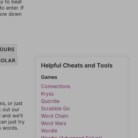
ay to beat
o enter. If
rrow down
OURS
SOLAR
Helpful Cheats and Tools
Games
Connections
Kryss
Quordle
, or just
Scrabble Go
k out our
l and we'll
Word Chain
an just try
Word Wars
s words.
Wordle