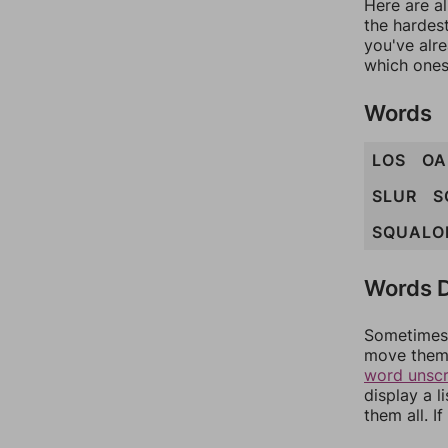
Here are al
the hardest
you've alr
which ones
Words
LOS
OA
SLUR
S
SQUALO
Words D
Sometimes 
move them 
word unsc
display a l
them all. I