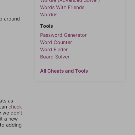
Wordle (Advanced Solver)
Words With Friends
Wordus
mp around
Tools
Password Generator
Word Counter
Word Finder
Board Solver
All Cheats and Tools
ats as
 can
check
e we don't
it a new
nto adding