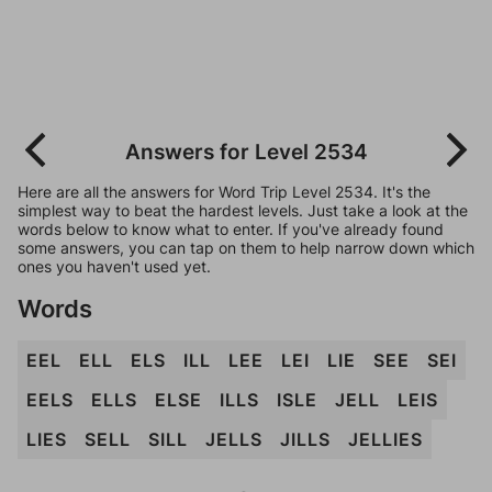
Answers for Level 2534
Here are all the answers for Word Trip Level 2534. It's the
simplest way to beat the hardest levels. Just take a look at the
words below to know what to enter. If you've already found
some answers, you can tap on them to help narrow down which
ones you haven't used yet.
Words
EEL
ELL
ELS
ILL
LEE
LEI
LIE
SEE
SEI
EELS
ELLS
ELSE
ILLS
ISLE
JELL
LEIS
LIES
SELL
SILL
JELLS
JILLS
JELLIES