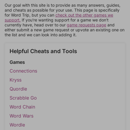
Our goal with this site is to provide as many answers, guides,
and cheats as possible for your use. This page is specifically
for Word Trip, but you can
check out the other games we
support.
If you're wanting support for a game we don't
currently have, head over to our
game requests page
and
either submit a new game request or upvote an existing one on
the list and we can look into adding it.
Helpful Cheats and Tools
Games
Connections
Kryss
Quordle
Scrabble Go
Word Chain
Word Wars
Wordle