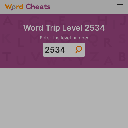
Word Trip Level 2534
Enter the level number