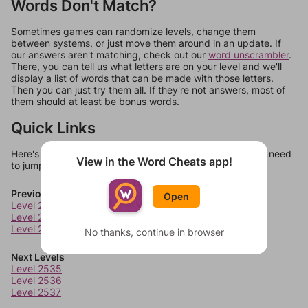
Words Don't Match?
Sometimes games can randomize levels, change them
between systems, or just move them around in an update. If
our answers aren't matching, check out our
word unscrambler
.
There, you can tell us what letters are on your level and we'll
display a list of words that can be made with those letters.
Then you can just try them all. If they're not answers, most of
them should at least be bonus words.
Quick Links
Here's some quick links to a few other levels, in case you need
View in the Word Cheats app!
to jump around more than 1 level at a time.
Previous Levels
Open
Level 2531
Level 2532
Level 2533
No thanks, continue in browser
Next Levels
Level 2535
Level 2536
Level 2537