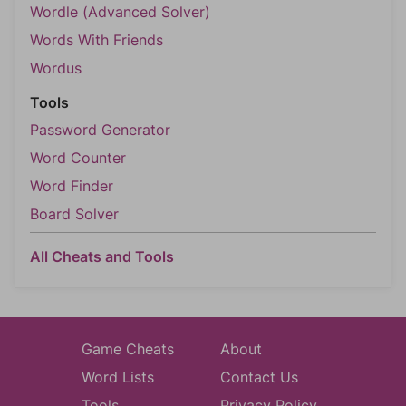
Wordle (Advanced Solver)
Words With Friends
Wordus
Tools
Password Generator
Word Counter
Word Finder
Board Solver
All Cheats and Tools
Game Cheats
About
Word Lists
Contact Us
Tools
Privacy Policy