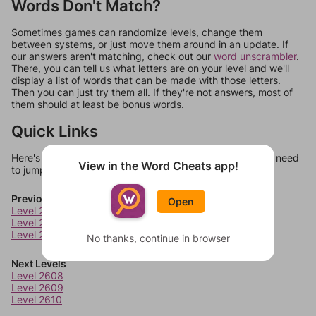
Words Don't Match?
Sometimes games can randomize levels, change them
between systems, or just move them around in an update. If
our answers aren't matching, check out our
word unscrambler
.
There, you can tell us what letters are on your level and we'll
display a list of words that can be made with those letters.
Then you can just try them all. If they're not answers, most of
them should at least be bonus words.
Quick Links
Here's some quick links to a few other levels, in case you need
View in the Word Cheats app!
to jump around more than 1 level at a time.
Previous Levels
Open
Level 2604
Level 2605
Level 2606
No thanks, continue in browser
Next Levels
Level 2608
Level 2609
Level 2610