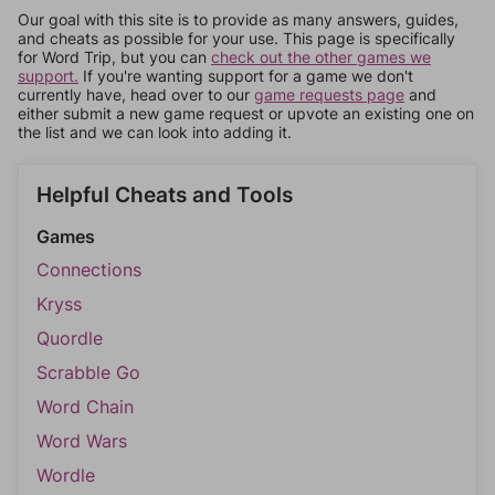
Our goal with this site is to provide as many answers, guides,
and cheats as possible for your use. This page is specifically
for Word Trip, but you can
check out the other games we
support.
If you're wanting support for a game we don't
currently have, head over to our
game requests page
and
either submit a new game request or upvote an existing one on
the list and we can look into adding it.
Helpful Cheats and Tools
Games
Connections
Kryss
Quordle
Scrabble Go
Word Chain
Word Wars
Wordle