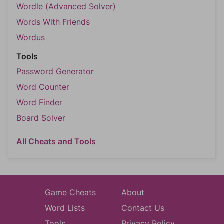
Wordle (Advanced Solver)
Words With Friends
Wordus
Tools
Password Generator
Word Counter
Word Finder
Board Solver
All Cheats and Tools
Game Cheats
About
Word Lists
Contact Us
Tools
Privacy Policy