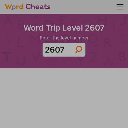
Word Trip Level 2607
Enter the level number