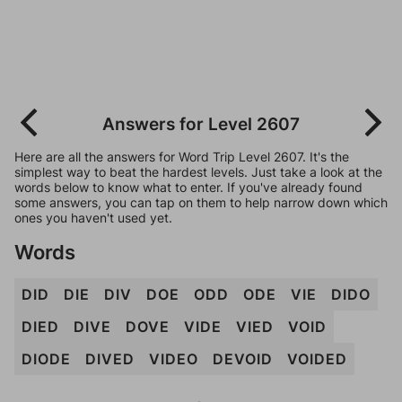
Answers for Level 2607
Here are all the answers for Word Trip Level 2607. It's the
simplest way to beat the hardest levels. Just take a look at the
words below to know what to enter. If you've already found
some answers, you can tap on them to help narrow down which
ones you haven't used yet.
Words
DID
DIE
DIV
DOE
ODD
ODE
VIE
DIDO
DIED
DIVE
DOVE
VIDE
VIED
VOID
DIODE
DIVED
VIDEO
DEVOID
VOIDED