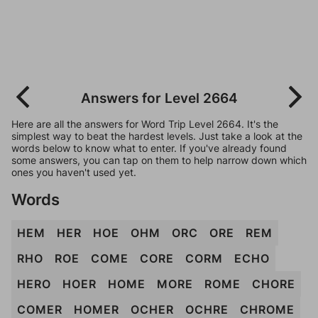
Answers for Level 2664
Here are all the answers for Word Trip Level 2664. It's the
simplest way to beat the hardest levels. Just take a look at the
words below to know what to enter. If you've already found
some answers, you can tap on them to help narrow down which
ones you haven't used yet.
Words
HEM
HER
HOE
OHM
ORC
ORE
REM
RHO
ROE
COME
CORE
CORM
ECHO
HERO
HOER
HOME
MORE
ROME
CHORE
COMER
HOMER
OCHER
OCHRE
CHROME