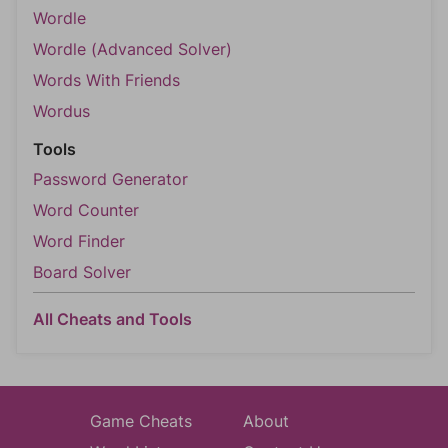
Wordle
Wordle (Advanced Solver)
Words With Friends
Wordus
Tools
Password Generator
Word Counter
Word Finder
Board Solver
All Cheats and Tools
Game Cheats
About