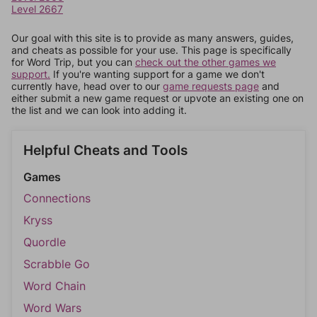
Level 2667
Our goal with this site is to provide as many answers, guides,
and cheats as possible for your use. This page is specifically
for Word Trip, but you can
check out the other games we
support.
If you're wanting support for a game we don't
currently have, head over to our
game requests page
and
either submit a new game request or upvote an existing one on
the list and we can look into adding it.
Helpful Cheats and Tools
Games
Connections
Kryss
Quordle
Scrabble Go
Word Chain
Word Wars