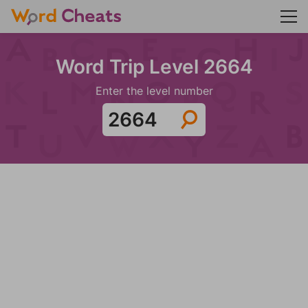
Word Trip Level 2664
Enter the level number