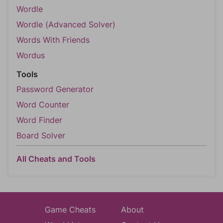
Wordle
Wordle (Advanced Solver)
Words With Friends
Wordus
Tools
Password Generator
Word Counter
Word Finder
Board Solver
All Cheats and Tools
Game Cheats
About