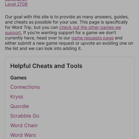
Level 2708
Our goal with this site is to provide as many answers, guides,
and cheats as possible for your use. This page is specifically
for Word Trip, but you can
check out the other games we
support.
If you're wanting support for a game we don't
currently have, head over to our
game requests page
and
either submit a new game request or upvote an existing one on
the list and we can look into adding it.
Helpful Cheats and Tools
Games
Connections
Kryss
Quordle
Scrabble Go
Word Chain
Word Wars