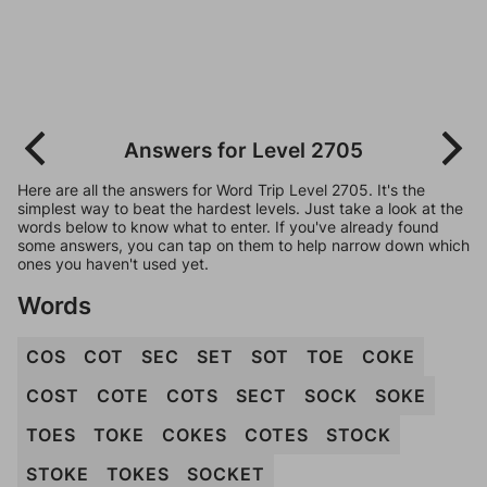
Answers for Level 2705
Here are all the answers for Word Trip Level 2705. It's the
simplest way to beat the hardest levels. Just take a look at the
words below to know what to enter. If you've already found
some answers, you can tap on them to help narrow down which
ones you haven't used yet.
Words
COS
COT
SEC
SET
SOT
TOE
COKE
COST
COTE
COTS
SECT
SOCK
SOKE
TOES
TOKE
COKES
COTES
STOCK
STOKE
TOKES
SOCKET