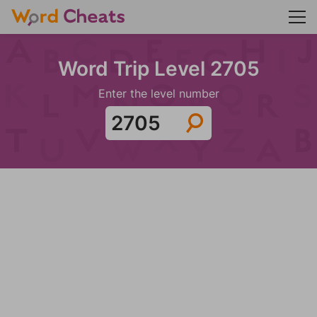
Word Trip Level 2705
Enter the level number