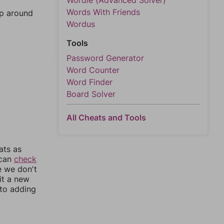
Wordle (Advanced Solver)
Words With Friends
mp around
Wordus
Tools
Password Generator
Word Counter
Word Finder
Board Solver
All Cheats and Tools
ats as
 can
check
e we don't
it a new
nto adding