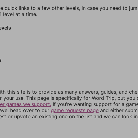
e quick links to a few other levels, in case you need to ju
 level at a time.
evels
s
th this site is to provide as many answers, guides, and che
r your use. This page is specifically for Word Trip, but you
her games we support.
If you're wanting support for a gam
have, head over to our
game requests page
and either subm
st or upvote an existing one on the list and we can look i