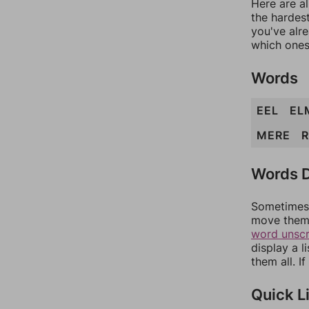
Here are al
the hardest
you've alr
which ones
Words
EEL
EL
MERE
R
Words D
Sometimes 
move them 
word unsc
display a l
them all. I
Quick L