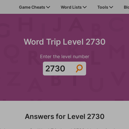
Game Cheats
Word Lists
Tools
Bl
Word Trip Level 2730
Enter the level number
Answers for Level 2730