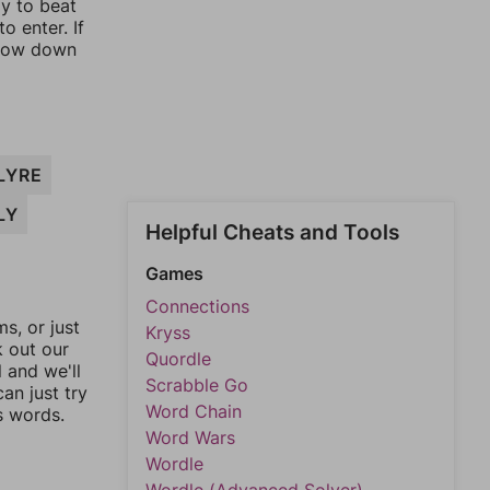
ay to beat
o enter. If
rrow down
LYRE
LY
Helpful Cheats and Tools
Games
Connections
, or just
Kryss
k out our
Quordle
l and we'll
Scrabble Go
an just try
Word Chain
s words.
Word Wars
Wordle