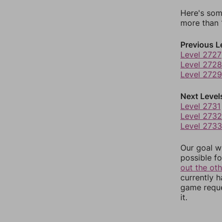
Here's som
more than 1
Previous L
Level 2727
Level 2728
Level 2729
Next Level
Level 2731
Level 2732
Level 2733
Our goal wi
possible fo
out the ot
currently 
game reque
it.