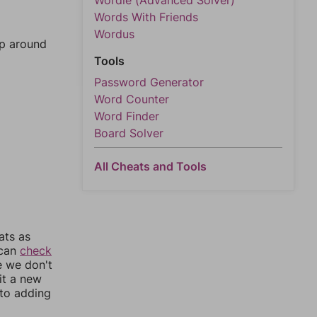
Wordle (Advanced Solver)
Words With Friends
Wordus
mp around
Tools
Password Generator
Word Counter
Word Finder
Board Solver
All Cheats and Tools
ats as
 can
check
e we don't
it a new
nto adding