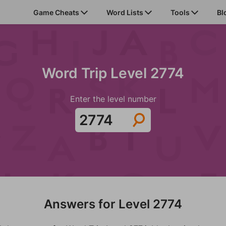
Game Cheats
Word Lists
Tools
Bl
Word Trip Level 2774
Enter the level number
Answers for Level 2774