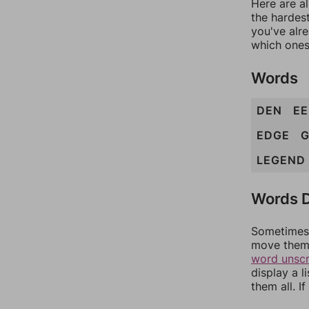
Here are al
the hardest
you've alr
which ones
Words
DEN
EE
EDGE
G
LEGEND
Words D
Sometimes 
move them 
word unsc
display a l
them all. I