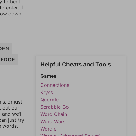
y to beat
o enter. If
rrow down
DEN
LEDGE
Helpful Cheats and Tools
Games
Connections
Kryss
Quordle
, or just
Scrabble Go
k out our
l and we'll
Word Chain
an just try
Word Wars
s words.
Wordle