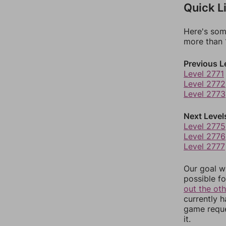
Quick L
Here's som
more than 1
Previous L
Level 2771
Level 2772
Level 2773
Next Level
Level 2775
Level 2776
Level 2777
Our goal wi
possible fo
out the ot
currently 
game reque
it.