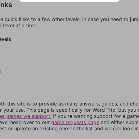
inks
e quick links to a few other levels, in case you need to ju
 level at a time.
evels
s
th this site is to provide as many answers, guides, and che
r your use. This page is specifically for Word Trip, but you
her games we support.
If you're wanting support for a gam
have, head over to our
game requests page
and either subm
st or upvote an existing one on the list and we can look i