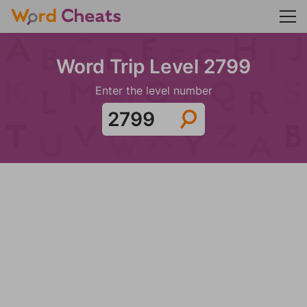
Word Trip Level 2799
Enter the level number