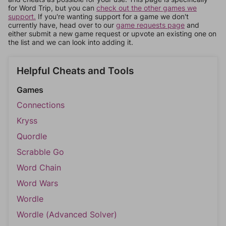
for Word Trip, but you can
check out the other games we
support.
If you're wanting support for a game we don't
currently have, head over to our
game requests page
and
either submit a new game request or upvote an existing one on
the list and we can look into adding it.
Helpful Cheats and Tools
Games
Connections
Kryss
Quordle
Scrabble Go
Word Chain
Word Wars
Wordle
Wordle (Advanced Solver)