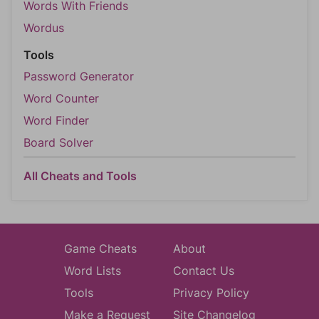
Words With Friends
Wordus
Tools
Password Generator
Word Counter
Word Finder
Board Solver
All Cheats and Tools
Game Cheats
About
Word Lists
Contact Us
Tools
Privacy Policy
Make a Request
Site Changelog