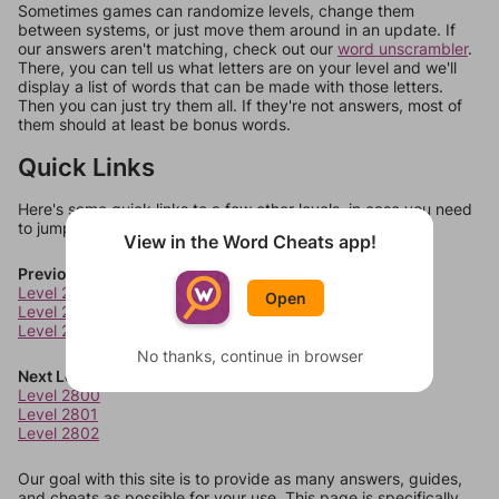
Sometimes games can randomize levels, change them
between systems, or just move them around in an update. If
our answers aren't matching, check out our
word unscrambler
.
There, you can tell us what letters are on your level and we'll
display a list of words that can be made with those letters.
Then you can just try them all. If they're not answers, most of
them should at least be bonus words.
Quick Links
Here's some quick links to a few other levels, in case you need
to jump around more than 1 level at a time.
View in the Word Cheats app!
Previous Levels
Level 2796
Open
Level 2797
Level 2798
No thanks, continue in browser
Next Levels
Level 2800
Level 2801
Level 2802
Our goal with this site is to provide as many answers, guides,
and cheats as possible for your use. This page is specifically