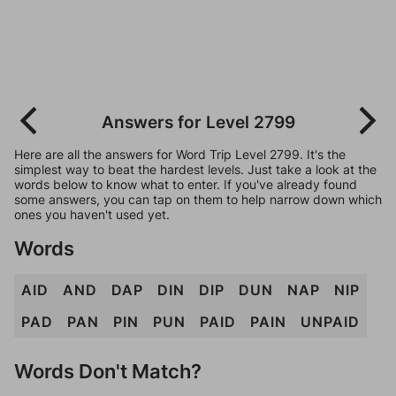
Answers for Level 2799
Here are all the answers for Word Trip Level 2799. It's the
simplest way to beat the hardest levels. Just take a look at the
words below to know what to enter. If you've already found
some answers, you can tap on them to help narrow down which
ones you haven't used yet.
Words
AID
AND
DAP
DIN
DIP
DUN
NAP
NIP
PAD
PAN
PIN
PUN
PAID
PAIN
UNPAID
Words Don't Match?