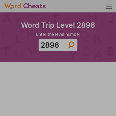
Word Trip Level 2896
Enter the level number