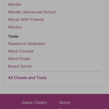
Wordle
Wordle (Advanced Solver)
Words With Friends
Wordus
Tools
Password Generator
Word Counter
Word Finder
Board Solver
All Cheats and Tools
Game Cheats
About