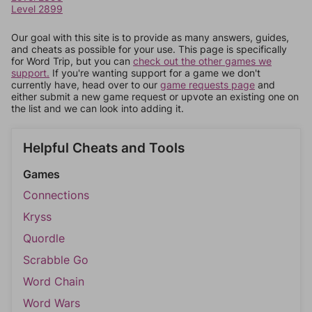
Level 2899
Our goal with this site is to provide as many answers, guides,
and cheats as possible for your use. This page is specifically
for Word Trip, but you can
check out the other games we
support.
If you're wanting support for a game we don't
currently have, head over to our
game requests page
and
either submit a new game request or upvote an existing one on
the list and we can look into adding it.
Helpful Cheats and Tools
Games
Connections
Kryss
Quordle
Scrabble Go
Word Chain
Word Wars