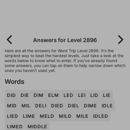
Answers for Level 2896
Here are all the answers for Word Trip Level 2896. It's the
simplest way to beat the hardest levels. Just take a look at the
words below to know what to enter. If you've already found
some answers, you can tap on them to help narrow down which
ones you haven't used yet.
Words
DID
DIE
DIM
ELM
LED
LEI
LID
LIE
MID
MIL
DELI
DIED
DIEL
DIME
IDLE
LIED
LIME
MELD
MILD
MILE
IDLED
LIMED
MIDDLE