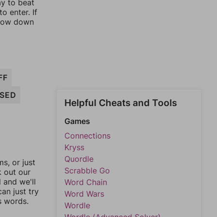
ay to beat
o enter. If
rrow down
FF
SED
Helpful Cheats and Tools
Games
Connections
Kryss
Quordle
, or just
Scrabble Go
k out our
l and we'll
Word Chain
an just try
Word Wars
s words.
Wordle