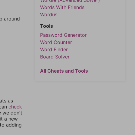
Wordle (Advanced Solver)
Words With Friends
Wordus
mp around
Tools
Password Generator
Word Counter
Word Finder
Board Solver
All Cheats and Tools
ats as
 can
check
e we don't
it a new
nto adding