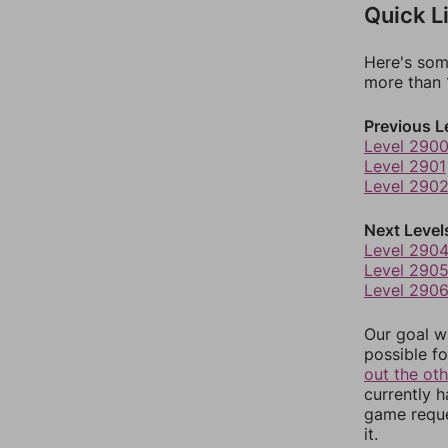
Quick L
Here's som
more than 1
Previous L
Level 290
Level 2901
Level 290
Next Level
Level 290
Level 290
Level 290
Our goal wi
possible fo
out the ot
currently 
game reque
it.