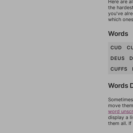
Here are al
the hardest
you've alr
which ones
Words
CUD
C
DEUS
CUFFS
Words D
Sometimes 
move them 
word unsc
display a l
them all. I