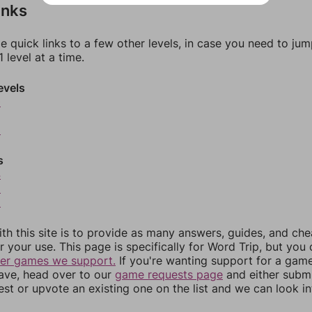
inks
e quick links to a few other levels, in case you need to ju
 level at a time.
evels
0
2
s
4
5
6
th this site is to provide as many answers, guides, and che
r your use. This page is specifically for Word Trip, but you
her games we support.
If you're wanting support for a gam
have, head over to our
game requests page
and either subm
st or upvote an existing one on the list and we can look i