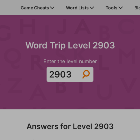
Game Cheats
Word Lists
Tools
Bl
Word Trip Level 2903
Enter the level number
Answers for Level 2903