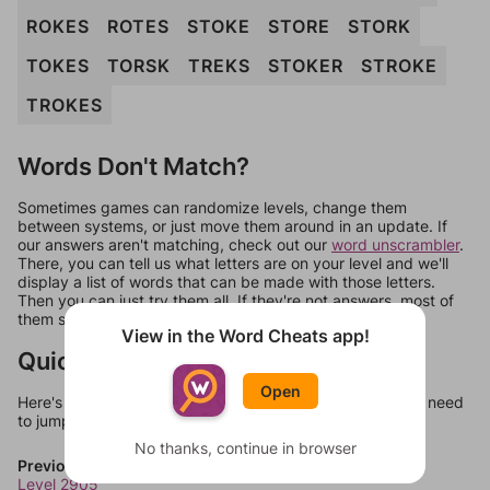
ROKES
ROTES
STOKE
STORE
STORK
TOKES
TORSK
TREKS
STOKER
STROKE
TROKES
Words Don't Match?
Sometimes games can randomize levels, change them
between systems, or just move them around in an update. If
our answers aren't matching, check out our
word unscrambler
.
There, you can tell us what letters are on your level and we'll
display a list of words that can be made with those letters.
Then you can just try them all. If they're not answers, most of
them should at least be bonus words.
View in the Word Cheats app!
Quick Links
Open
Here's some quick links to a few other levels, in case you need
to jump around more than 1 level at a time.
No thanks, continue in browser
Previous Levels
Level 2905