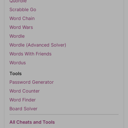
Quordle
Scrabble Go
Word Chain
Word Wars
Wordle
Wordle (Advanced Solver)
Words With Friends
Wordus
Tools
Password Generator
Word Counter
Word Finder
Board Solver
All Cheats and Tools