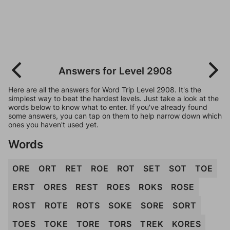
Answers for Level 2908
Here are all the answers for Word Trip Level 2908. It's the
simplest way to beat the hardest levels. Just take a look at the
words below to know what to enter. If you've already found
some answers, you can tap on them to help narrow down which
ones you haven't used yet.
Words
ORE
ORT
RET
ROE
ROT
SET
SOT
TOE
ERST
ORES
REST
ROES
ROKS
ROSE
ROST
ROTE
ROTS
SOKE
SORE
SORT
TOES
TOKE
TORE
TORS
TREK
KORES