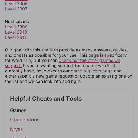
Level 2906
Level 2907
Next Levels
Level 2909
Level 2910
Level 2911
Our goal with this site is to provide as many answers, guides,
and cheats as possible for your use. This page is specifically
for Word Trip, but you can
check out the other games we
support.
If you're wanting support for a game we don't
currently have, head over to our
game requests page
and
either submit a new game request or upvote an existing one on
the list and we can look into adding it.
Helpful Cheats and Tools
Games
Connections
Kryss