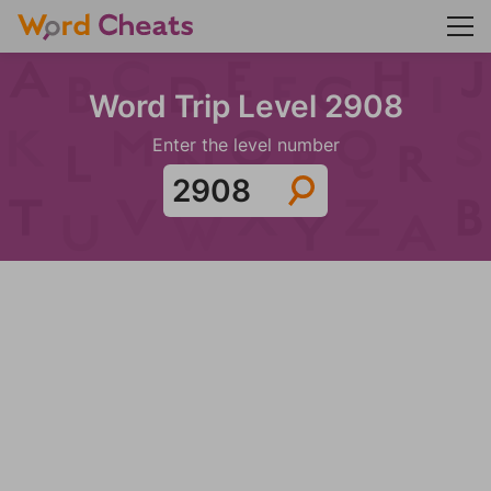
Word Trip Level 2908
Enter the level number