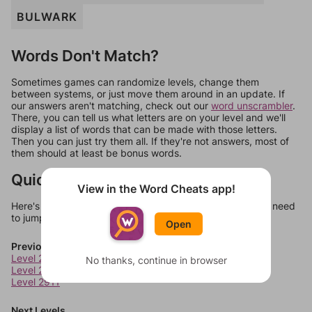
BULWARK
Words Don't Match?
Sometimes games can randomize levels, change them
between systems, or just move them around in an update. If
our answers aren't matching, check out our
word unscrambler
.
There, you can tell us what letters are on your level and we'll
display a list of words that can be made with those letters.
Then you can just try them all. If they're not answers, most of
them should at least be bonus words.
Quick Links
View in the Word Cheats app!
Here's some quick links to a few other levels, in case you need
to jump around more than 1 level at a time.
Open
Previous Levels
Level 2909
No thanks, continue in browser
Level 2910
Level 2911
Next Levels