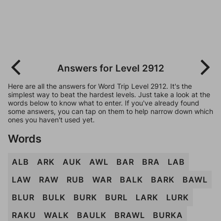
Answers for Level 2912
Here are all the answers for Word Trip Level 2912. It's the
simplest way to beat the hardest levels. Just take a look at the
words below to know what to enter. If you've already found
some answers, you can tap on them to help narrow down which
ones you haven't used yet.
Words
ALB
ARK
AUK
AWL
BAR
BRA
LAB
LAW
RAW
RUB
WAR
BALK
BARK
BAWL
BLUR
BULK
BURK
BURL
LARK
LURK
RAKU
WALK
BAULK
BRAWL
BURKA