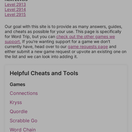
Level 2913
Level 2914
Level 2915
Our goal with this site is to provide as many answers, guides,
and cheats as possible for your use. This page is specifically
for Word Trip, but you can
check out the other games we
support.
If you're wanting support for a game we don't
currently have, head over to our
game requests page
and
either submit a new game request or upvote an existing one on
the list and we can look into adding it.
Helpful Cheats and Tools
Games
Connections
Kryss
Quordle
Scrabble Go
Word Chain