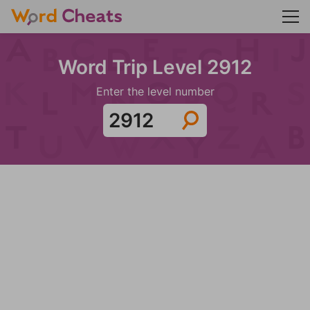
Word Trip Level 2912
Enter the level number