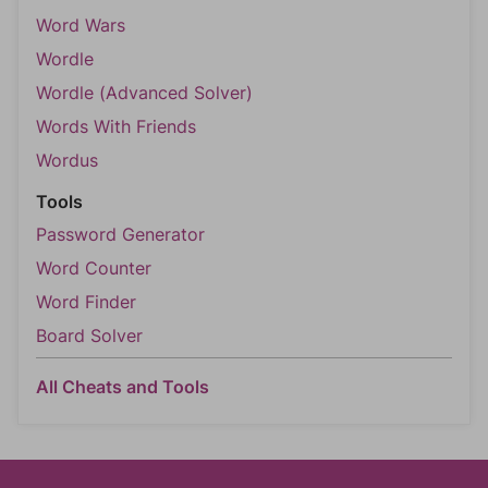
Word Wars
Wordle
Wordle (Advanced Solver)
Words With Friends
Wordus
Tools
Password Generator
Word Counter
Word Finder
Board Solver
All Cheats and Tools