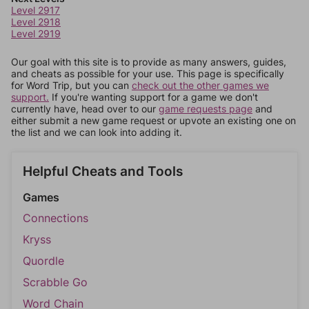
Level 2917
Level 2918
Level 2919
Our goal with this site is to provide as many answers, guides,
and cheats as possible for your use. This page is specifically
for Word Trip, but you can
check out the other games we
support.
If you're wanting support for a game we don't
currently have, head over to our
game requests page
and
either submit a new game request or upvote an existing one on
the list and we can look into adding it.
Helpful Cheats and Tools
Games
Connections
Kryss
Quordle
Scrabble Go
Word Chain