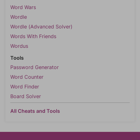
Word Wars
Wordle
Wordle (Advanced Solver)
Words With Friends
Wordus
Tools
Password Generator
Word Counter
Word Finder
Board Solver
All Cheats and Tools