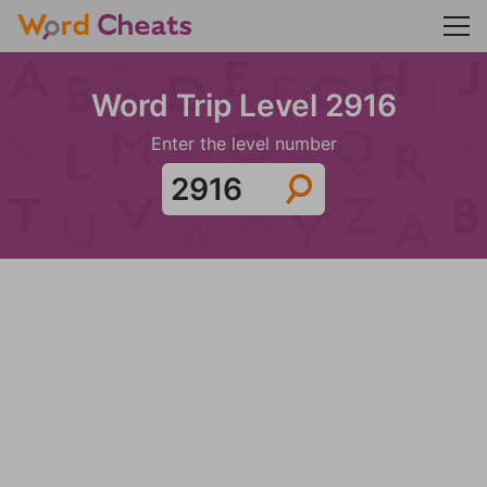
Word Trip Level 2916
Enter the level number