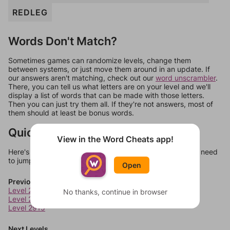
REDLEG
Words Don't Match?
Sometimes games can randomize levels, change them
between systems, or just move them around in an update. If
our answers aren't matching, check out our
word unscrambler
.
There, you can tell us what letters are on your level and we'll
display a list of words that can be made with those letters.
Then you can just try them all. If they're not answers, most of
them should at least be bonus words.
Quick Links
View in the Word Cheats app!
Here's some quick links to a few other levels, in case you need
to jump around more than 1 level at a time.
Open
Previous Levels
Level 2913
No thanks, continue in browser
Level 2914
Level 2915
Next Levels