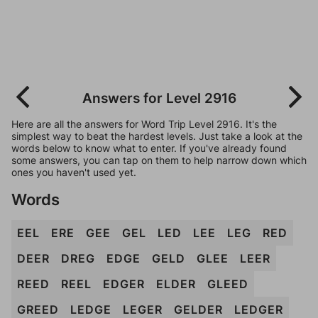
Answers for Level 2916
Here are all the answers for Word Trip Level 2916. It's the
simplest way to beat the hardest levels. Just take a look at the
words below to know what to enter. If you've already found
some answers, you can tap on them to help narrow down which
ones you haven't used yet.
Words
EEL
ERE
GEE
GEL
LED
LEE
LEG
RED
DEER
DREG
EDGE
GELD
GLEE
LEER
REED
REEL
EDGER
ELDER
GLEED
GREED
LEDGE
LEGER
GELDER
LEDGER